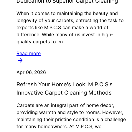
Dedication to Superior Carpet Cleaning
When it comes to maintaining the beauty and
longevity of your carpets, entrusting the task to
experts like M.P.C.S can make a world of
difference. While many of us invest in high-
quality carpets to en
Read more
Apr 06, 2026
Refresh Your Home's Look: M.P.C.S's
Innovative Carpet Cleaning Methods
Carpets are an integral part of home decor,
providing warmth and style to rooms. However,
maintaining their pristine condition is a challenge
for many homeowners. At M.P.C.S, we