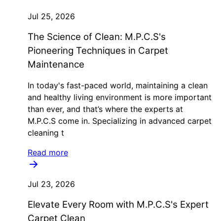
Jul 25, 2026
The Science of Clean: M.P.C.S's
Pioneering Techniques in Carpet
Maintenance
In today's fast-paced world, maintaining a clean
and healthy living environment is more important
than ever, and that’s where the experts at
M.P.C.S come in. Specializing in advanced carpet
cleaning t
Read more
Jul 23, 2026
Elevate Every Room with M.P.C.S's Expert
Carpet Clean