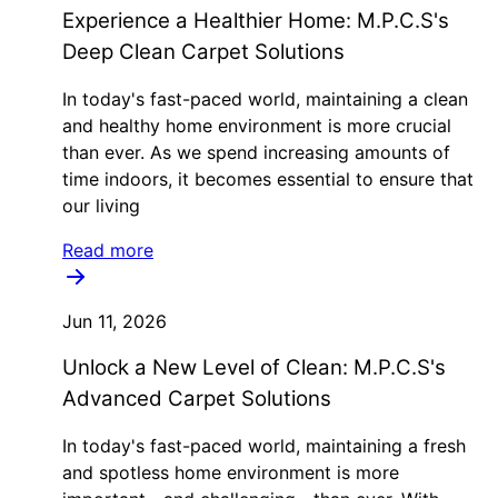
Experience a Healthier Home: M.P.C.S's
Deep Clean Carpet Solutions
In today's fast-paced world, maintaining a clean
and healthy home environment is more crucial
than ever. As we spend increasing amounts of
time indoors, it becomes essential to ensure that
our living
Read more
Jun 11, 2026
Unlock a New Level of Clean: M.P.C.S's
Advanced Carpet Solutions
In today's fast-paced world, maintaining a fresh
and spotless home environment is more