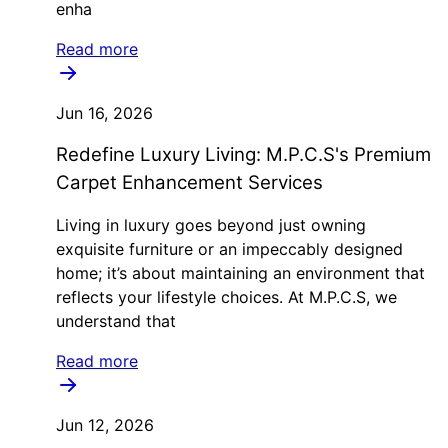
enha
Read more
Jun 16, 2026
Redefine Luxury Living: M.P.C.S's Premium
Carpet Enhancement Services
Living in luxury goes beyond just owning
exquisite furniture or an impeccably designed
home; it’s about maintaining an environment that
reflects your lifestyle choices. At M.P.C.S, we
understand that
Read more
Jun 12, 2026