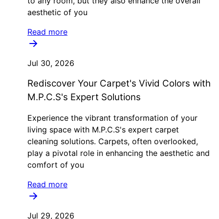
to any room, but they also enhance the overall
aesthetic of you
Read more
Jul 30, 2026
Rediscover Your Carpet's Vivid Colors with
M.P.C.S's Expert Solutions
Experience the vibrant transformation of your
living space with M.P.C.S's expert carpet
cleaning solutions. Carpets, often overlooked,
play a pivotal role in enhancing the aesthetic and
comfort of you
Read more
Jul 29, 2026