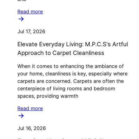
Read more
Jul 17, 2026
Elevate Everyday Living: M.P.C.S's Artful
Approach to Carpet Cleanliness
When it comes to enhancing the ambiance of
your home, cleanliness is key, especially where
carpets are concerned. Carpets are often the
centerpiece of living rooms and bedroom
spaces, providing warmth
Read more
Jul 16, 2026