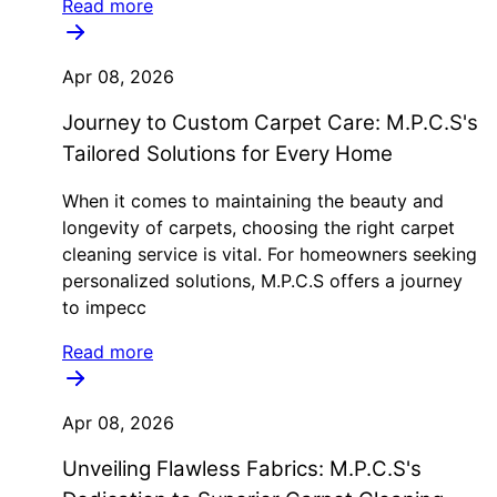
Read more
Apr 08, 2026
Journey to Custom Carpet Care: M.P.C.S's
Tailored Solutions for Every Home
When it comes to maintaining the beauty and
longevity of carpets, choosing the right carpet
cleaning service is vital. For homeowners seeking
personalized solutions, M.P.C.S offers a journey
to impecc
Read more
Apr 08, 2026
Unveiling Flawless Fabrics: M.P.C.S's