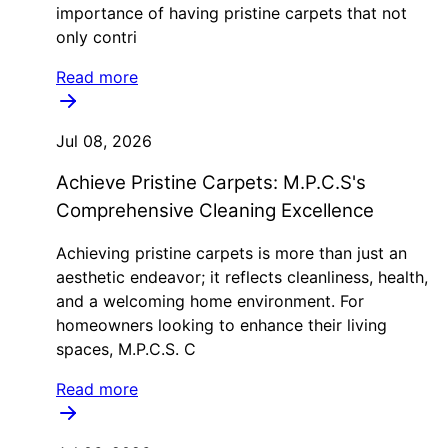
importance of having pristine carpets that not
only contri
Read more
Jul 08, 2026
Achieve Pristine Carpets: M.P.C.S's
Comprehensive Cleaning Excellence
Achieving pristine carpets is more than just an
aesthetic endeavor; it reflects cleanliness, health,
and a welcoming home environment. For
homeowners looking to enhance their living
spaces, M.P.C.S. C
Read more