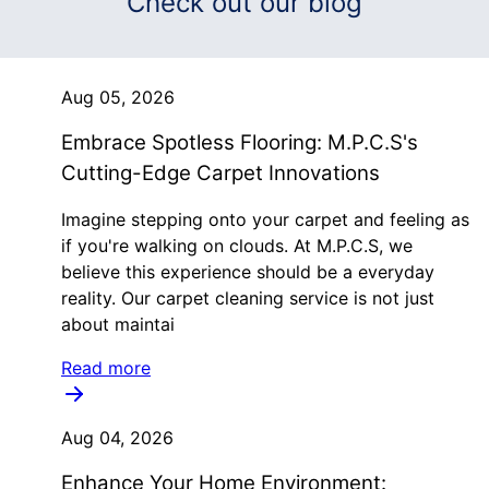
Check out our blog
Aug 05, 2026
Embrace Spotless Flooring: M.P.C.S's
Cutting-Edge Carpet Innovations
Imagine stepping onto your carpet and feeling as
if you're walking on clouds. At M.P.C.S, we
believe this experience should be a everyday
reality. Our carpet cleaning service is not just
about maintai
Read more
Aug 04, 2026
Enhance Your Home Environment: