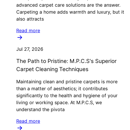
advanced carpet care solutions are the answer.
Carpeting a home adds warmth and luxury, but it
also attracts
Read more
Jul 27, 2026
The Path to Pristine: M.P.C.S's Superior
Carpet Cleaning Techniques
Maintaining clean and pristine carpets is more
than a matter of aesthetics; it contributes
significantly to the health and hygiene of your
living or working space. At M.P.C.S, we
understand the pivota
Read more