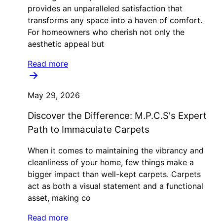
provides an unparalleled satisfaction that
transforms any space into a haven of comfort.
For homeowners who cherish not only the
aesthetic appeal but
Read more
May 29, 2026
Discover the Difference: M.P.C.S's Expert
Path to Immaculate Carpets
When it comes to maintaining the vibrancy and
cleanliness of your home, few things make a
bigger impact than well-kept carpets. Carpets
act as both a visual statement and a functional
asset, making co
Read more