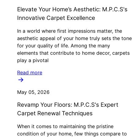
Elevate Your Home’s Aesthetic: M.P.C.S's
Innovative Carpet Excellence
In a world where first impressions matter, the
aesthetic appeal of your home truly sets the tone
for your quality of life. Among the many
elements that contribute to home decor, carpets
play a pivotal
Read more
May 05, 2026
Revamp Your Floors: M.P.C.S's Expert
Carpet Renewal Techniques
When it comes to maintaining the pristine
condition of your home, few things compare to