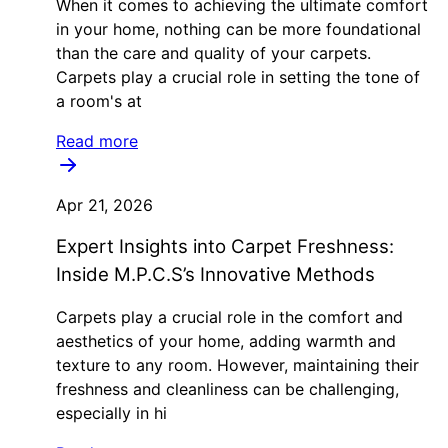
When it comes to achieving the ultimate comfort
in your home, nothing can be more foundational
than the care and quality of your carpets.
Carpets play a crucial role in setting the tone of
a room's at
Read more
Apr 21, 2026
Expert Insights into Carpet Freshness:
Inside M.P.C.S’s Innovative Methods
Carpets play a crucial role in the comfort and
aesthetics of your home, adding warmth and
texture to any room. However, maintaining their
freshness and cleanliness can be challenging,
especially in hi