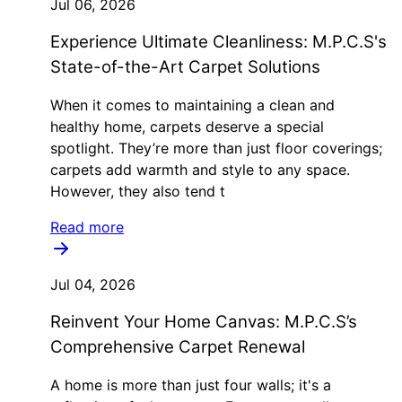
Jul 06, 2026
Experience Ultimate Cleanliness: M.P.C.S's
State-of-the-Art Carpet Solutions
When it comes to maintaining a clean and
healthy home, carpets deserve a special
spotlight. They’re more than just floor coverings;
carpets add warmth and style to any space.
However, they also tend t
Read more
Jul 04, 2026
Reinvent Your Home Canvas: M.P.C.S’s
Comprehensive Carpet Renewal
A home is more than just four walls; it's a