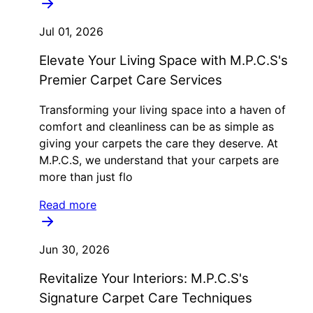
Jul 01, 2026
Elevate Your Living Space with M.P.C.S's
Premier Carpet Care Services
Transforming your living space into a haven of
comfort and cleanliness can be as simple as
giving your carpets the care they deserve. At
M.P.C.S, we understand that your carpets are
more than just flo
Read more
Jun 30, 2026
Revitalize Your Interiors: M.P.C.S's
Signature Carpet Care Techniques