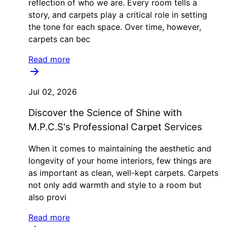
reflection of who we are. Every room tells a
story, and carpets play a critical role in setting
the tone for each space. Over time, however,
carpets can bec
Read more
Jul 02, 2026
Discover the Science of Shine with
M.P.C.S's Professional Carpet Services
When it comes to maintaining the aesthetic and
longevity of your home interiors, few things are
as important as clean, well-kept carpets. Carpets
not only add warmth and style to a room but
also provi
Read more