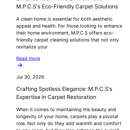
M.P.C.S's Eco-Friendly Carpet Solutions
A clean home is essential for both aesthetic
appeal and health. For those looking to enhance
their home environment, M.P.C.S offers eco-
friendly carpet cleaning solutions that not only
revitalize your
Read more
Jul 30, 2026
Crafting Spotless Elegance: M.P.C.S's
Expertise in Carpet Restoration
When it comes to maintaining the beauty and
longevity of your home, carpets play a pivotal
role. Not only do they add warmth and comfort