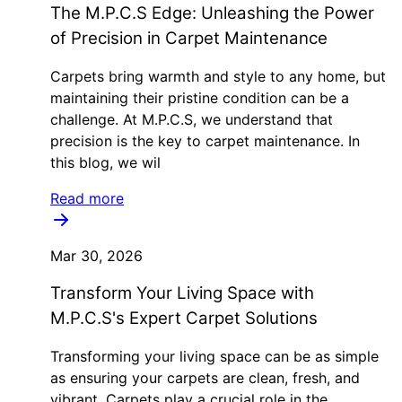
The M.P.C.S Edge: Unleashing the Power
of Precision in Carpet Maintenance
Carpets bring warmth and style to any home, but
maintaining their pristine condition can be a
challenge. At M.P.C.S, we understand that
precision is the key to carpet maintenance. In
this blog, we wil
Read more
Mar 30, 2026
Transform Your Living Space with
M.P.C.S's Expert Carpet Solutions
Transforming your living space can be as simple
as ensuring your carpets are clean, fresh, and
vibrant. Carpets play a crucial role in the