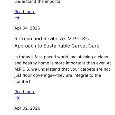
understand the importa
Read more
Apr 04, 2026
Refresh and Revitalize: M.P.C.S's
Approach to Sustainable Carpet Care
In today's fast-paced world, maintaining a clean
and healthy home is more important than ever. At
M.P.C.S, we understand that your carpets are not
just floor coverings—they are integral to the
comfort
Read more
Apr 02, 2026