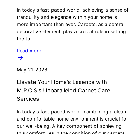
In today's fast-paced world, achieving a sense of
tranquility and elegance within your home is
more important than ever. Carpets, as a central
decorative element, play a crucial role in setting
the to
Read more
May 21, 2026
Elevate Your Home's Essence with
M.P.C.S's Unparalleled Carpet Care
Services
In today's fast-paced world, maintaining a clean
and comfortable home environment is crucial for
our well-being. A key component of achieving
this comfort lies in the condition of our carpets.