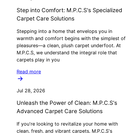
Step into Comfort: M.P.C.S's Specialized
Carpet Care Solutions
Stepping into a home that envelops you in
warmth and comfort begins with the simplest of
pleasures—a clean, plush carpet underfoot. At
M.P.C.S, we understand the integral role that
carpets play in you
Read more
Jul 28, 2026
Unleash the Power of Clean: M.P.C.S's
Advanced Carpet Care Solutions
If you're looking to revitalize your home with
clean, fresh, and vibrant carpets, M.P.C.S's