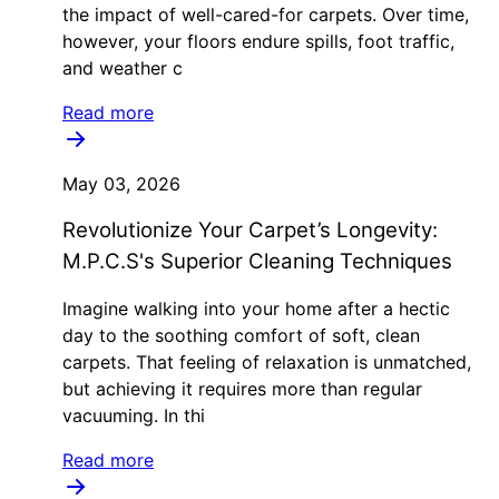
the impact of well-cared-for carpets. Over time,
however, your floors endure spills, foot traffic,
and weather c
Read more
May 03, 2026
Revolutionize Your Carpet’s Longevity:
M.P.C.S's Superior Cleaning Techniques
Imagine walking into your home after a hectic
day to the soothing comfort of soft, clean
carpets. That feeling of relaxation is unmatched,
but achieving it requires more than regular
vacuuming. In thi
Read more