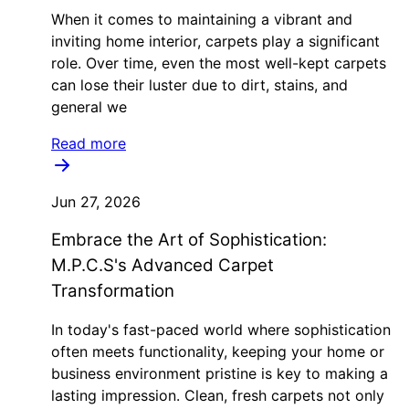
When it comes to maintaining a vibrant and
inviting home interior, carpets play a significant
role. Over time, even the most well-kept carpets
can lose their luster due to dirt, stains, and
general we
Read more
Jun 27, 2026
Embrace the Art of Sophistication:
M.P.C.S's Advanced Carpet
Transformation
In today's fast-paced world where sophistication
often meets functionality, keeping your home or
business environment pristine is key to making a
lasting impression. Clean, fresh carpets not only