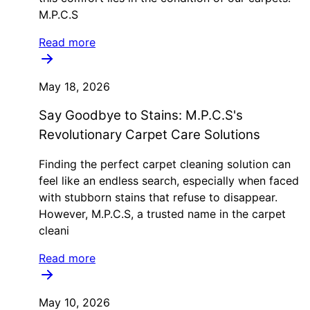
M.P.C.S
Read more
May 18, 2026
Say Goodbye to Stains: M.P.C.S's
Revolutionary Carpet Care Solutions
Finding the perfect carpet cleaning solution can
feel like an endless search, especially when faced
with stubborn stains that refuse to disappear.
However, M.P.C.S, a trusted name in the carpet
cleani
Read more
May 10, 2026