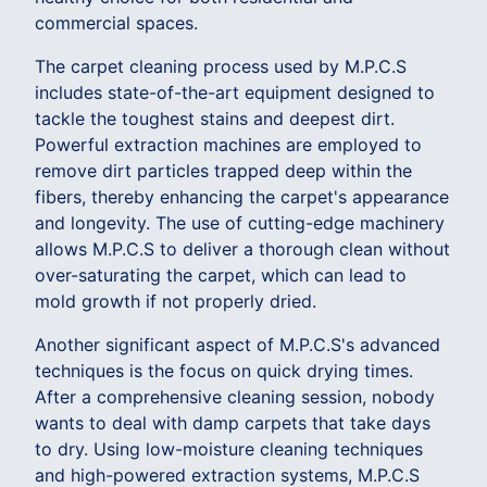
commercial spaces.
The carpet cleaning process used by M.P.C.S
includes state-of-the-art equipment designed to
tackle the toughest stains and deepest dirt.
Powerful extraction machines are employed to
remove dirt particles trapped deep within the
fibers, thereby enhancing the carpet's appearance
and longevity. The use of cutting-edge machinery
allows M.P.C.S to deliver a thorough clean without
over-saturating the carpet, which can lead to
mold growth if not properly dried.
Another significant aspect of M.P.C.S's advanced
techniques is the focus on quick drying times.
After a comprehensive cleaning session, nobody
wants to deal with damp carpets that take days
to dry. Using low-moisture cleaning techniques
and high-powered extraction systems, M.P.C.S