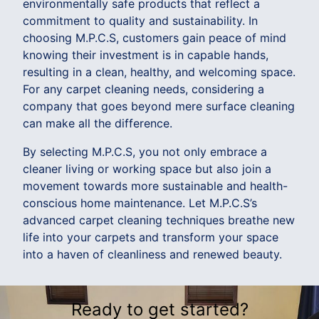
environmentally safe products that reflect a
commitment to quality and sustainability. In
choosing M.P.C.S, customers gain peace of mind
knowing their investment is in capable hands,
resulting in a clean, healthy, and welcoming space.
For any carpet cleaning needs, considering a
company that goes beyond mere surface cleaning
can make all the difference.
By selecting M.P.C.S, you not only embrace a
cleaner living or working space but also join a
movement towards more sustainable and health-
conscious home maintenance. Let M.P.C.S’s
advanced carpet cleaning techniques breathe new
life into your carpets and transform your space
into a haven of cleanliness and renewed beauty.
Ready to get started?