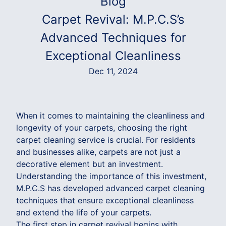
Blog
Carpet Revival: M.P.C.S’s
Advanced Techniques for
Exceptional Cleanliness
Dec 11, 2024
When it comes to maintaining the cleanliness and
longevity of your carpets, choosing the right
carpet cleaning service is crucial. For residents
and businesses alike, carpets are not just a
decorative element but an investment.
Understanding the importance of this investment,
M.P.C.S has developed advanced carpet cleaning
techniques that ensure exceptional cleanliness
and extend the life of your carpets.
The first step in carpet revival begins with