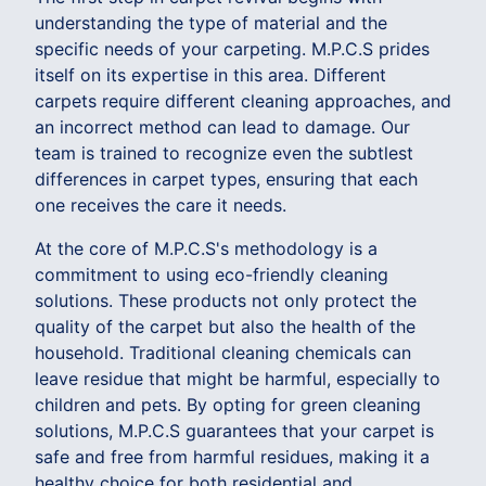
understanding the type of material and the
specific needs of your carpeting. M.P.C.S prides
itself on its expertise in this area. Different
carpets require different cleaning approaches, and
an incorrect method can lead to damage. Our
team is trained to recognize even the subtlest
differences in carpet types, ensuring that each
one receives the care it needs.
At the core of M.P.C.S's methodology is a
commitment to using eco-friendly cleaning
solutions. These products not only protect the
quality of the carpet but also the health of the
household. Traditional cleaning chemicals can
leave residue that might be harmful, especially to
children and pets. By opting for green cleaning
solutions, M.P.C.S guarantees that your carpet is
safe and free from harmful residues, making it a
healthy choice for both residential and