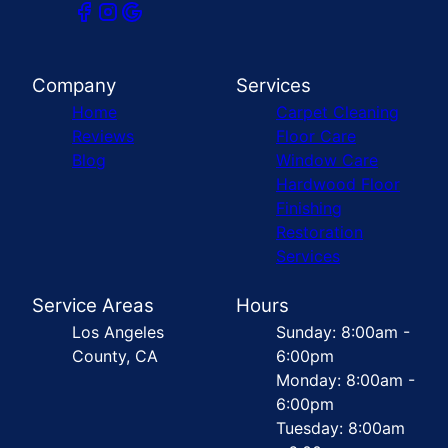
Company
Services
Home
Carpet Cleaning
Reviews
Floor Care
Blog
Window Care
Hardwood Floor
Finishing
Restoration
Services
Service Areas
Hours
Los Angeles
Sunday: 8:00am -
County, CA
6:00pm
Monday: 8:00am -
6:00pm
Tuesday: 8:00am