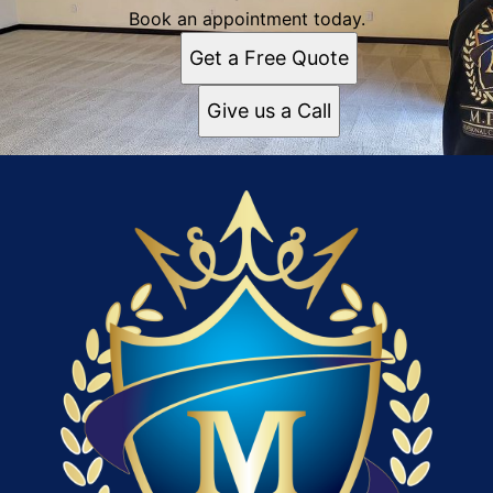
Book an appointment today.
Get a Free Quote
Give us a Call