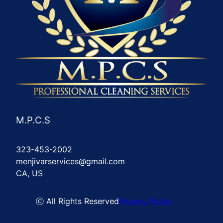
M.P.C.S
323-453-2002
menjivarservices@gmail.com
CA, US
ⓒ All Rights Reserved
Privacy Policy