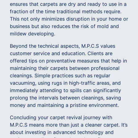
ensures that carpets are dry and ready to use in a
fraction of the time traditional methods require.
This not only minimizes disruption in your home or
business but also reduces the risk of mold and
mildew developing.
Beyond the technical aspects, M.P.C.S values
customer service and education. Clients are
offered tips on preventative measures that help in
maintaining their carpets between professional
cleanings. Simple practices such as regular
vacuuming, using rugs in high-traffic areas, and
immediately attending to spills can significantly
prolong the intervals between cleanings, saving
money and maintaining a pristine environment.
Concluding your carpet revival journey with
M.P.C.S means more than just a cleaner carpet. It’s
about investing in advanced technology and