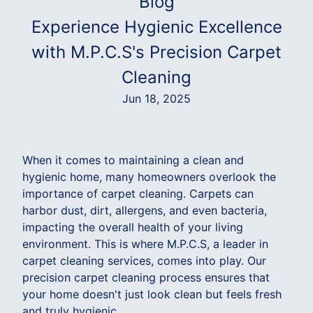
Blog
Experience Hygienic Excellence
with M.P.C.S's Precision Carpet
Cleaning
Jun 18, 2025
When it comes to maintaining a clean and
hygienic home, many homeowners overlook the
importance of carpet cleaning. Carpets can
harbor dust, dirt, allergens, and even bacteria,
impacting the overall health of your living
environment. This is where M.P.C.S, a leader in
carpet cleaning services, comes into play. Our
precision carpet cleaning process ensures that
your home doesn't just look clean but feels fresh
and truly hygienic.