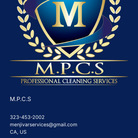
M.P.C.S
323-453-2002
menjivarservices@gmail.com
CA, US