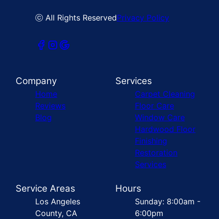
ⓒ All Rights Reserved
Privacy Policy
Company
Services
Home
Carpet Cleaning
Reviews
Floor Care
Blog
Window Care
Hardwood Floor
Finishing
Restoration
Services
Service Areas
Hours
Los Angeles
Sunday: 8:00am -
County, CA
6:00pm