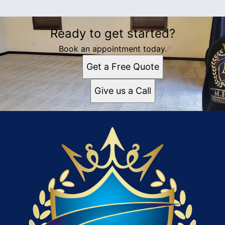
Ready to get started?
Book an appointment today.
Get a Free Quote
Give us a Call