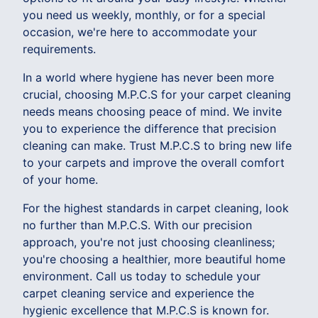
you need us weekly, monthly, or for a special
occasion, we're here to accommodate your
requirements.
In a world where hygiene has never been more
crucial, choosing M.P.C.S for your carpet cleaning
needs means choosing peace of mind. We invite
you to experience the difference that precision
cleaning can make. Trust M.P.C.S to bring new life
to your carpets and improve the overall comfort
of your home.
For the highest standards in carpet cleaning, look
no further than M.P.C.S. With our precision
approach, you're not just choosing cleanliness;
you're choosing a healthier, more beautiful home
environment. Call us today to schedule your
carpet cleaning service and experience the
hygienic excellence that M.P.C.S is known for.