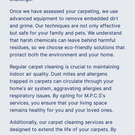
Once we have assessed your carpeting, we use
advanced equipment to remove embedded dirt
and grime. Our techniques are not only effective
but safe for your family and pets. We understand
that harsh chemicals can leave behind harmful
residues, so we choose eco-friendly solutions that
protect both the environment and your home.
Regular carpet cleaning is crucial to maintaining
indoor air quality. Dust mites and allergens
trapped in carpets can circulate through your
home's air system, aggravating allergies and
respiratory issues. By opting for M.P.C.S's
services, you ensure that your living space
remains healthy for you and your loved ones.
Additionally, our carpet cleaning services are
designed to extend the life of your carpets. By