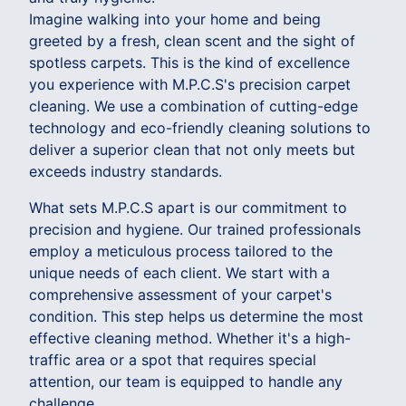
Imagine walking into your home and being
greeted by a fresh, clean scent and the sight of
spotless carpets. This is the kind of excellence
you experience with M.P.C.S's precision carpet
cleaning. We use a combination of cutting-edge
technology and eco-friendly cleaning solutions to
deliver a superior clean that not only meets but
exceeds industry standards.
What sets M.P.C.S apart is our commitment to
precision and hygiene. Our trained professionals
employ a meticulous process tailored to the
unique needs of each client. We start with a
comprehensive assessment of your carpet's
condition. This step helps us determine the most
effective cleaning method. Whether it's a high-
traffic area or a spot that requires special
attention, our team is equipped to handle any
challenge.