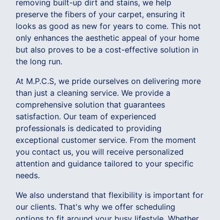
removing built-up dirt and stains, we help
preserve the fibers of your carpet, ensuring it
looks as good as new for years to come. This not
only enhances the aesthetic appeal of your home
but also proves to be a cost-effective solution in
the long run.
At M.P.C.S, we pride ourselves on delivering more
than just a cleaning service. We provide a
comprehensive solution that guarantees
satisfaction. Our team of experienced
professionals is dedicated to providing
exceptional customer service. From the moment
you contact us, you will receive personalized
attention and guidance tailored to your specific
needs.
We also understand that flexibility is important for
our clients. That's why we offer scheduling
options to fit around your busy lifestyle. Whether