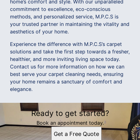
home’s comfort and style. With our unparalleled
commitment to excellence, eco-conscious
methods, and personalized service, M.P.C.S is
your trusted partner in maintaining the vitality and
aesthetics of your home.
Experience the difference with M.P.C.S’s carpet
solutions and take the first step towards a fresher,
healthier, and more inviting living space today.
Contact us for more information on how we can
best serve your carpet cleaning needs, ensuring
your home remains a sanctuary of comfort and
elegance.
Ready to get started?
Book an appointment today.
Get a Free Quote