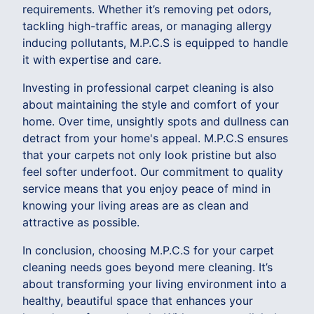
requirements. Whether it’s removing pet odors,
tackling high-traffic areas, or managing allergy
inducing pollutants, M.P.C.S is equipped to handle
it with expertise and care.
Investing in professional carpet cleaning is also
about maintaining the style and comfort of your
home. Over time, unsightly spots and dullness can
detract from your home's appeal. M.P.C.S ensures
that your carpets not only look pristine but also
feel softer underfoot. Our commitment to quality
service means that you enjoy peace of mind in
knowing your living areas are as clean and
attractive as possible.
In conclusion, choosing M.P.C.S for your carpet
cleaning needs goes beyond mere cleaning. It’s
about transforming your living environment into a
healthy, beautiful space that enhances your