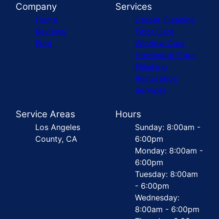
Company
Services
Home
Carpet Cleaning
Reviews
Floor Care
Blog
Window Care
Hardwood Floor
Finishing
Restoration
Services
Service Areas
Hours
Los Angeles
Sunday: 8:00am -
County, CA
6:00pm
Monday: 8:00am -
6:00pm
Tuesday: 8:00am
- 6:00pm
Wednesday:
8:00am - 6:00pm