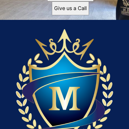
Give us a Call