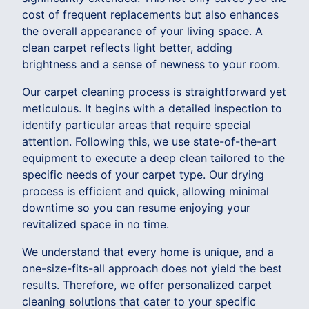
cost of frequent replacements but also enhances
the overall appearance of your living space. A
clean carpet reflects light better, adding
brightness and a sense of newness to your room.
Our carpet cleaning process is straightforward yet
meticulous. It begins with a detailed inspection to
identify particular areas that require special
attention. Following this, we use state-of-the-art
equipment to execute a deep clean tailored to the
specific needs of your carpet type. Our drying
process is efficient and quick, allowing minimal
downtime so you can resume enjoying your
revitalized space in no time.
We understand that every home is unique, and a
one-size-fits-all approach does not yield the best
results. Therefore, we offer personalized carpet
cleaning solutions that cater to your specific