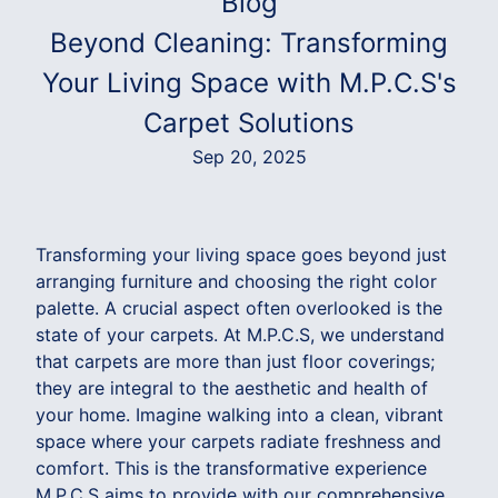
Blog
Beyond Cleaning: Transforming
Your Living Space with M.P.C.S's
Carpet Solutions
Sep 20, 2025
Transforming your living space goes beyond just
arranging furniture and choosing the right color
palette. A crucial aspect often overlooked is the
state of your carpets. At M.P.C.S, we understand
that carpets are more than just floor coverings;
they are integral to the aesthetic and health of
your home. Imagine walking into a clean, vibrant
space where your carpets radiate freshness and
comfort. This is the transformative experience
M.P.C.S aims to provide with our comprehensive