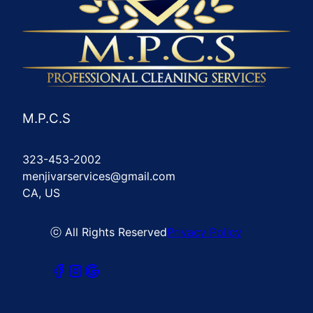
M.P.C.S
323-453-2002
menjivarservices@gmail.com
CA, US
ⓒ All Rights Reserved
Privacy Policy