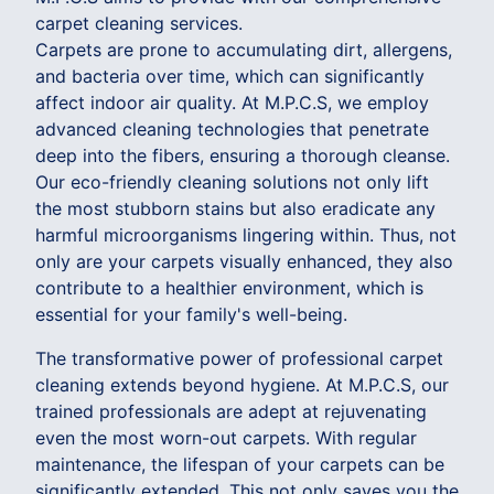
carpet cleaning services.
Carpets are prone to accumulating dirt, allergens,
and bacteria over time, which can significantly
affect indoor air quality. At M.P.C.S, we employ
advanced cleaning technologies that penetrate
deep into the fibers, ensuring a thorough cleanse.
Our eco-friendly cleaning solutions not only lift
the most stubborn stains but also eradicate any
harmful microorganisms lingering within. Thus, not
only are your carpets visually enhanced, they also
contribute to a healthier environment, which is
essential for your family's well-being.
The transformative power of professional carpet
cleaning extends beyond hygiene. At M.P.C.S, our
trained professionals are adept at rejuvenating
even the most worn-out carpets. With regular
maintenance, the lifespan of your carpets can be
significantly extended. This not only saves you the