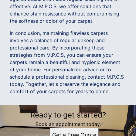
effective. At M.P.C.S, we offer solutions that
enhance stain resistance without compromising
the softness or color of your carpet.
In conclusion, maintaining flawless carpets
involves a balance of regular upkeep and
professional care. By incorporating these
strategies from M.P.C.S, you can ensure your
carpets remain a beautiful and hygienic element
of your home. For personalized advice or to
schedule a professional cleaning, contact M.P.C.S
today. Together, let's preserve the elegance and
comfort of your carpets for years to come.
Ready to get started?
Book an appointment today.
Get a Free Quote