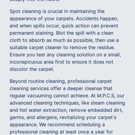
Spot cleaning is crucial in maintaining the
appearance of your carpets. Accidents happen,
and when spills occur, quick action can prevent
permanent staining. Blot the spill with a clean
cloth to absorb as much as possible, then use a
suitable carpet cleaner to remove the residue.
Ensure you test any cleaning solution on a small,
inconspicuous area first to ensure it does not
discolor the carpet.
Beyond routine cleaning, professional carpet
cleaning services offer a deeper cleanse that
regular vacuuming cannot achieve. At M.P.C.S, our
advanced cleaning techniques, like steam cleaning
and hot water extraction, remove embedded dirt,
germs, and allergens, revitalizing your carpet's
appearance. We recommend scheduling a
professional cleaning at least once a year for