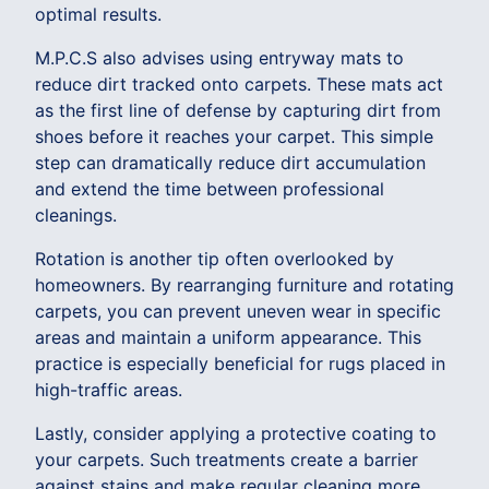
optimal results.
M.P.C.S also advises using entryway mats to
reduce dirt tracked onto carpets. These mats act
as the first line of defense by capturing dirt from
shoes before it reaches your carpet. This simple
step can dramatically reduce dirt accumulation
and extend the time between professional
cleanings.
Rotation is another tip often overlooked by
homeowners. By rearranging furniture and rotating
carpets, you can prevent uneven wear in specific
areas and maintain a uniform appearance. This
practice is especially beneficial for rugs placed in
high-traffic areas.
Lastly, consider applying a protective coating to
your carpets. Such treatments create a barrier
against stains and make regular cleaning more