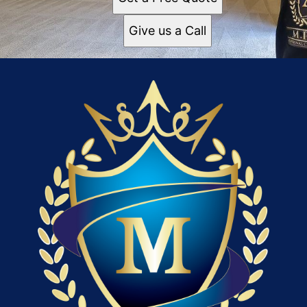
Give us a Call