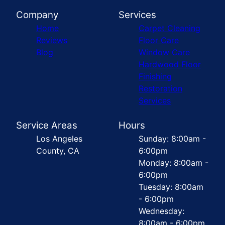
Company
Services
Home
Carpet Cleaning
Reviews
Floor Care
Blog
Window Care
Hardwood Floor
Finishing
Restoration
Services
Service Areas
Hours
Los Angeles
Sunday: 8:00am -
County, CA
6:00pm
Monday: 8:00am -
6:00pm
Tuesday: 8:00am
- 6:00pm
Wednesday:
8:00am - 6:00pm