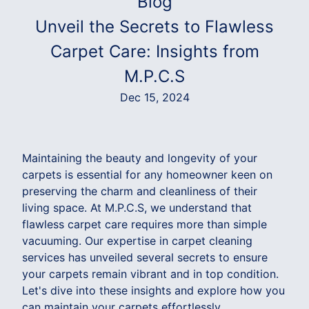
Blog
Unveil the Secrets to Flawless
Carpet Care: Insights from
M.P.C.S
Dec 15, 2024
Maintaining the beauty and longevity of your
carpets is essential for any homeowner keen on
preserving the charm and cleanliness of their
living space. At M.P.C.S, we understand that
flawless carpet care requires more than simple
vacuuming. Our expertise in carpet cleaning
services has unveiled several secrets to ensure
your carpets remain vibrant and in top condition.
Let's dive into these insights and explore how you
can maintain your carpets effortlessly.