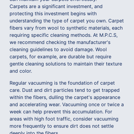
Carpets are a significant investment, and
protecting this investment begins with
understanding the type of carpet you own. Carpet
fibers vary from wool to synthetic materials, each
requiring specific cleaning methods. At M.P.C.S,
we recommend checking the manufacturer's
cleaning guidelines to avoid damage. Wool
carpets, for example, are durable but require
gentle cleaning solutions to maintain their texture
and color.
Regular vacuuming is the foundation of carpet
care. Dust and dirt particles tend to get trapped
within the fibers, dulling the carpet's appearance
and accelerating wear. Vacuuming once or twice a
week can help prevent this accumulation. For
areas with high foot traffic, consider vacuuming
more frequently to ensure dirt does not settle
deeply into the fibers.