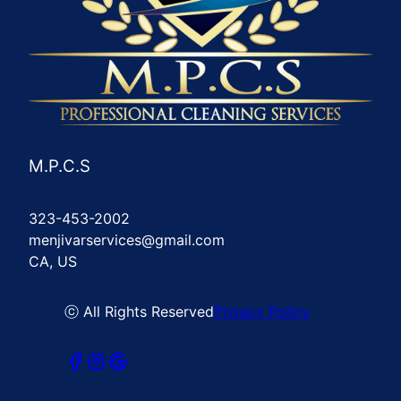
M.P.C.S
323-453-2002
menjivarservices@gmail.com
CA, US
ⓒ All Rights Reserved
Privacy Policy