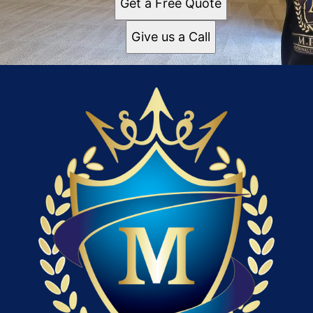
Get a Free Quote
Give us a Call