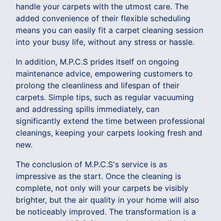
handle your carpets with the utmost care. The
added convenience of their flexible scheduling
means you can easily fit a carpet cleaning session
into your busy life, without any stress or hassle.
In addition, M.P.C.S prides itself on ongoing
maintenance advice, empowering customers to
prolong the cleanliness and lifespan of their
carpets. Simple tips, such as regular vacuuming
and addressing spills immediately, can
significantly extend the time between professional
cleanings, keeping your carpets looking fresh and
new.
The conclusion of M.P.C.S's service is as
impressive as the start. Once the cleaning is
complete, not only will your carpets be visibly
brighter, but the air quality in your home will also
be noticeably improved. The transformation is a