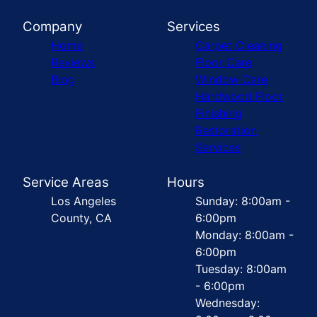
Company
Services
Home
Carpet Cleaning
Reviews
Floor Care
Blog
Window Care
Hardwood Floor
Finishing
Restoration
Services
Service Areas
Hours
Los Angeles
Sunday: 8:00am -
County, CA
6:00pm
Monday: 8:00am -
6:00pm
Tuesday: 8:00am
- 6:00pm
Wednesday: