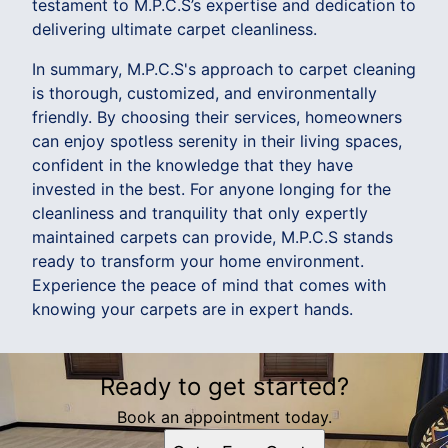
testament to M.P.C.S’s expertise and dedication to
delivering ultimate carpet cleanliness.
In summary, M.P.C.S's approach to carpet cleaning
is thorough, customized, and environmentally
friendly. By choosing their services, homeowners
can enjoy spotless serenity in their living spaces,
confident in the knowledge that they have
invested in the best. For anyone longing for the
cleanliness and tranquility that only expertly
maintained carpets can provide, M.P.C.S stands
ready to transform your home environment.
Experience the peace of mind that comes with
knowing your carpets are in expert hands.
Ready to get started?
Book an appointment today.