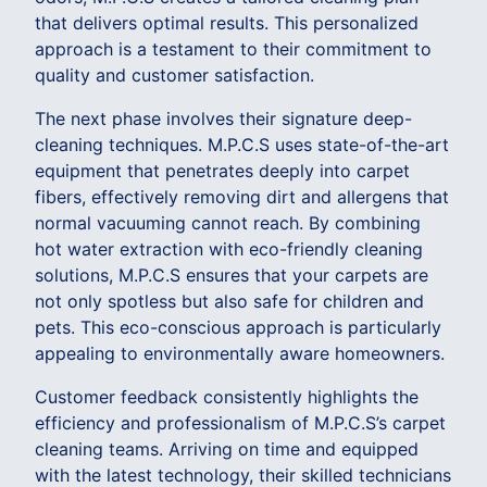
that delivers optimal results. This personalized
approach is a testament to their commitment to
quality and customer satisfaction.
The next phase involves their signature deep-
cleaning techniques. M.P.C.S uses state-of-the-art
equipment that penetrates deeply into carpet
fibers, effectively removing dirt and allergens that
normal vacuuming cannot reach. By combining
hot water extraction with eco-friendly cleaning
solutions, M.P.C.S ensures that your carpets are
not only spotless but also safe for children and
pets. This eco-conscious approach is particularly
appealing to environmentally aware homeowners.
Customer feedback consistently highlights the
efficiency and professionalism of M.P.C.S’s carpet
cleaning teams. Arriving on time and equipped
with the latest technology, their skilled technicians