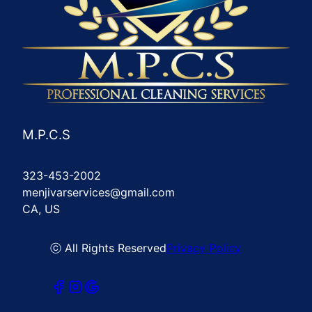
M.P.C.S
323-453-2002
menjivarservices@gmail.com
CA, US
ⓒ All Rights Reserved
Privacy Policy