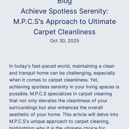
Blog
Achieve Spotless Serenity:
M.P.C.S's Approach to Ultimate
Carpet Cleanliness
Oct 30, 2025
In today's fast-paced world, maintaining a clean
and tranquil home can be challenging, especially
when it comes to carpet cleanliness. Yet,
achieving spotless serenity in your living spaces is
possible. M.P.C.S specializes in carpet cleaning
that not only elevates the cleanliness of your
surroundings but also enhances the overall
aesthetic of your home. This article will delve into
M.P.C.S's unique approach to carpet cleaning,
highlighting why it is the ultimate choice for