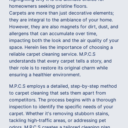
homeowners seeking pristine floors.
Carpets are more than just decorative elements;
they are integral to the ambiance of your home.
However, they are also magnets for dirt, dust, and
allergens that can accumulate over time,
impacting both the look and the air quality of your
space. Herein lies the importance of choosing a
reliable carpet cleaning service. M.P.C.S
understands that every carpet tells a story, and
their role is to restore its original charm while
ensuring a healthier environment.
M.P.C.S employs a detailed, step-by-step method
to carpet cleaning that sets them apart from
competitors. The process begins with a thorough
inspection to identify the specific needs of your
carpet. Whether it's removing stubborn stains,
tackling high-traffic areas, or addressing pet
odors, M.P.C.S creates a tailored cleaning plan