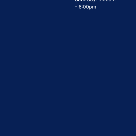
- 6:00pm