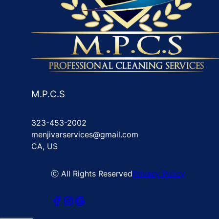
M.P.C.S
323-453-2002
menjivarservices@gmail.com
CA, US
ⓒ All Rights Reserved
Privacy Policy