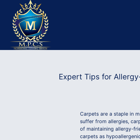
Expert Tips for Allerg
Carpets are a staple in 
suffer from allergies, ca
of maintaining allergy-f
carpets as hypoallergenic