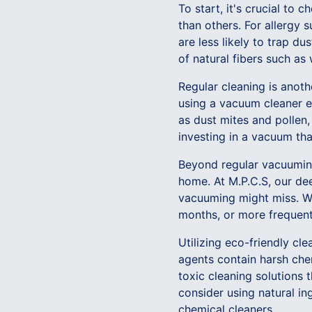
To start, it's crucial to
than others. For allergy s
are less likely to trap d
of natural fibers such as 
Regular cleaning is anoth
using a vacuum cleaner eq
as dust mites and pollen,
investing in a vacuum that
Beyond regular vacuuming,
home. At M.P.C.S, our de
vacuuming might miss. We
months, or more frequently
Utilizing eco-friendly cl
agents contain harsh che
toxic cleaning solutions t
consider using natural in
chemical cleaners.