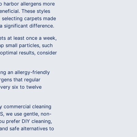
to harbor allergens more
eneficial. These styles
y, selecting carpets made
a significant difference.
ets at least once a week,
p small particles, such
optimal results, consider
ng an allergy-friendly
gens that regular
ery six to twelve
any commercial cleaning
S, we use gentle, non-
you prefer DIY cleaning,
and safe alternatives to