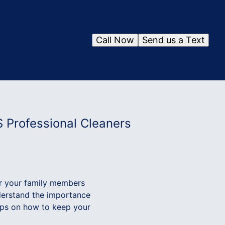
Call Now
Send us a Text
S Professional Cleaners
or your family members
nderstand the importance
tips on how to keep your