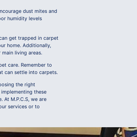
 encourage dust mites and
or humidity levels
can get trapped in carpet
ur home. Additionally,
 main living areas.
arpet care. Remember to
at can settle into carpets.
oosing the right
y implementing these
e. At M.P.C.S, we are
our services or to