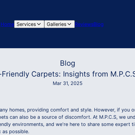
Home
Services
Galleries
Reviews
Blog
Blog
y-Friendly Carpets: Insights from M.P.C.
Mar 31, 2025
many homes, providing comfort and style. However, if you 
rpets can also be a source of discomfort. At M.P.C.S, we u
riendly environments, and we're here to share some expert 
 as possible.