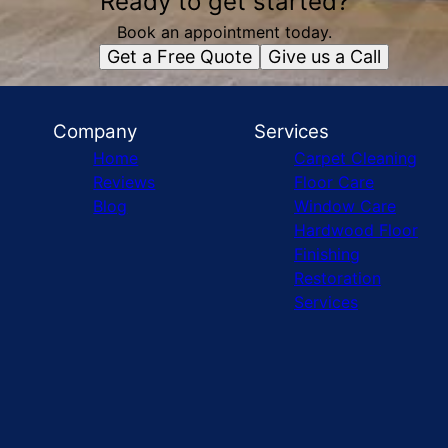
Ready to get started?
Book an appointment today.
Get a Free Quote
Give us a Call
Company
Services
Home
Carpet Cleaning
Reviews
Floor Care
Blog
Window Care
Hardwood Floor
Finishing
Restoration
Services