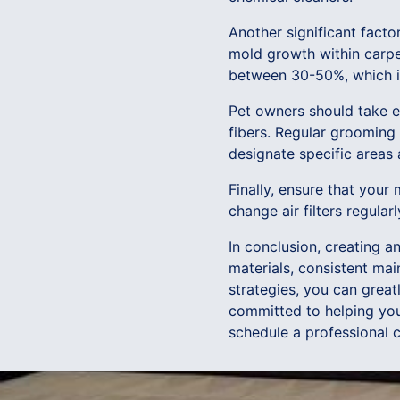
Another significant facto
mold growth within carpet
between 30-50%, which is 
Pet owners should take e
fibers. Regular grooming 
designate specific areas 
Finally, ensure that your
change air filters regular
In conclusion, creating a
materials, consistent ma
strategies, you can great
committed to helping you 
schedule a professional c