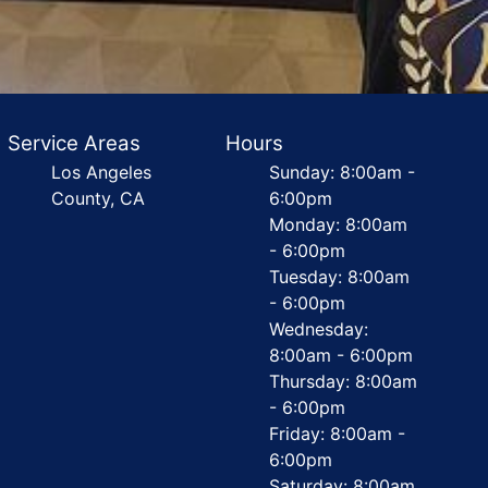
Service Areas
Hours
Los Angeles
Sunday: 8:00am -
County, CA
6:00pm
Monday: 8:00am
- 6:00pm
Tuesday: 8:00am
- 6:00pm
Wednesday:
8:00am - 6:00pm
Thursday: 8:00am
- 6:00pm
Friday: 8:00am -
6:00pm
Saturday: 8:00am