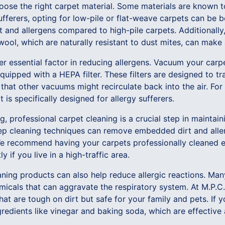
 choose the right carpet material. Some materials are known 
ufferers, opting for low-pile or flat-weave carpets can be b
ust and allergens compared to high-pile carpets. Additionall
wool, which are naturally resistant to dust mites, can make 
er essential factor in reducing allergens. Vacuum your carp
uipped with a HEPA filter. These filters are designed to tra
 that other vacuums might recirculate back into the air. For 
 is specifically designed for allergy sufferers.
 professional carpet cleaning is a crucial step in maintaini
ep cleaning techniques can remove embedded dirt and aller
 recommend having your carpets professionally cleaned ev
 if you live in a high-traffic area.
eaning products can also help reduce allergic reactions. M
micals that can aggravate the respiratory system. At M.P.C.
hat are tough on dirt but safe for your family and pets. If 
gredients like vinegar and baking soda, which are effective 