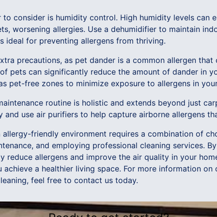
r to consider is humidity control. High humidity levels can
s, worsening allergies. Use a dehumidifier to maintain indo
ideal for preventing allergens from thriving.
xtra precautions, as pet dander is a common allergen that 
of pets can significantly reduce the amount of dander in yo
as pet-free zones to minimize exposure to allergens in your
 maintenance routine is holistic and extends beyond just c
ly and use air purifiers to help capture airborne allergens th
n allergy-friendly environment requires a combination of ch
intenance, and employing professional cleaning services. B
ly reduce allergens and improve the air quality in your hom
achieve a healthier living space. For more information on 
leaning, feel free to contact us today.