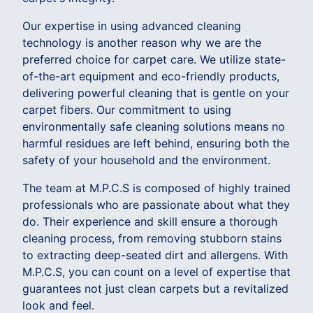
Our expertise in using advanced cleaning
technology is another reason why we are the
preferred choice for carpet care. We utilize state-
of-the-art equipment and eco-friendly products,
delivering powerful cleaning that is gentle on your
carpet fibers. Our commitment to using
environmentally safe cleaning solutions means no
harmful residues are left behind, ensuring both the
safety of your household and the environment.
The team at M.P.C.S is composed of highly trained
professionals who are passionate about what they
do. Their experience and skill ensure a thorough
cleaning process, from removing stubborn stains
to extracting deep-seated dirt and allergens. With
M.P.C.S, you can count on a level of expertise that
guarantees not just clean carpets but a revitalized
look and feel.