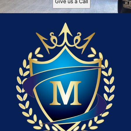
Give us a Call