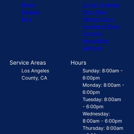
Home
Carpet Cleaning
Reviews
Floor Care
Blog
Window Care
Hardwood Floor
Finishing
Restoration
Services
Service Areas
Hours
Los Angeles
Sunday: 8:00am -
County, CA
6:00pm
Monday: 8:00am -
6:00pm
Tuesday: 8:00am
- 6:00pm
Wednesday:
8:00am - 6:00pm
Thursday: 8:00am