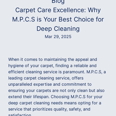
Blog
Carpet Care Excellence: Why
M.P.C.S is Your Best Choice for
Deep Cleaning
Mar 29, 2025
When it comes to maintaining the appeal and
hygiene of your carpet, finding a reliable and
efficient cleaning service is paramount. M.P.C.S, a
leading carpet cleaning service, offers
unparalleled expertise and commitment to
ensuring your carpets are not only clean but also
extend their lifespan. Choosing M.P.C.S for your
deep carpet cleaning needs means opting for a
service that prioritizes quality, safety, and
satisfaction.