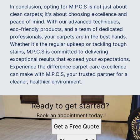
In conclusion, opting for M.P.C.S is not just about
clean carpets; it's about choosing excellence and
peace of mind. With our advanced techniques,
eco-friendly products, and a team of dedicated
professionals, your carpets are in the best hands.
Whether it's the regular upkeep or tackling tough
stains, M.P.C.S is committed to delivering
exceptional results that exceed your expectations.
Experience the difference carpet care excellence
can make with M.P.C.S, your trusted partner for a
cleaner, healthier environment.
Ready to get started?
Book an appointment today.
Get a Free Quote