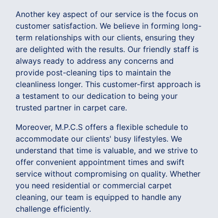
Another key aspect of our service is the focus on
customer satisfaction. We believe in forming long-
term relationships with our clients, ensuring they
are delighted with the results. Our friendly staff is
always ready to address any concerns and
provide post-cleaning tips to maintain the
cleanliness longer. This customer-first approach is
a testament to our dedication to being your
trusted partner in carpet care.
Moreover, M.P.C.S offers a flexible schedule to
accommodate our clients' busy lifestyles. We
understand that time is valuable, and we strive to
offer convenient appointment times and swift
service without compromising on quality. Whether
you need residential or commercial carpet
cleaning, our team is equipped to handle any
challenge efficiently.