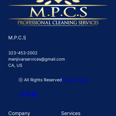
M.P.C.S
323-453-2002
menjivarservices@gmail.com
CA, US
ⓒ All Rights Reserved
Privacy Policy
Company
Services