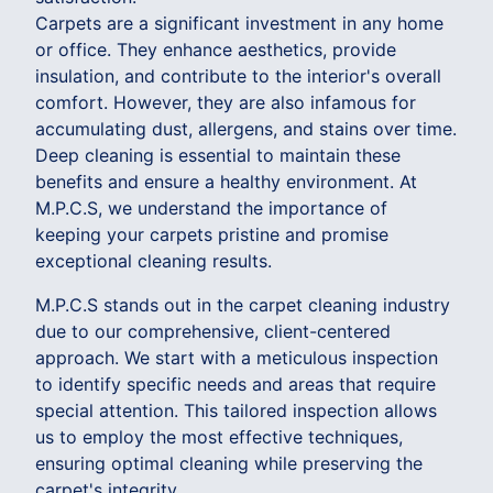
Carpets are a significant investment in any home
or office. They enhance aesthetics, provide
insulation, and contribute to the interior's overall
comfort. However, they are also infamous for
accumulating dust, allergens, and stains over time.
Deep cleaning is essential to maintain these
benefits and ensure a healthy environment. At
M.P.C.S, we understand the importance of
keeping your carpets pristine and promise
exceptional cleaning results.
M.P.C.S stands out in the carpet cleaning industry
due to our comprehensive, client-centered
approach. We start with a meticulous inspection
to identify specific needs and areas that require
special attention. This tailored inspection allows
us to employ the most effective techniques,
ensuring optimal cleaning while preserving the
carpet's integrity.