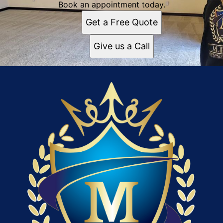
Book an appointment today.
Get a Free Quote
Give us a Call