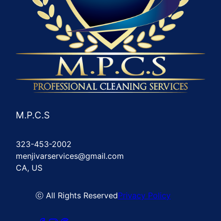
M.P.C.S
323-453-2002
menjivarservices@gmail.com
CA, US
ⓒ All Rights Reserved
Privacy Policy