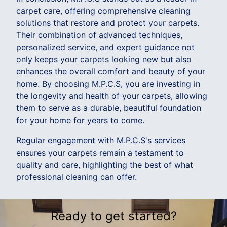
carpet care, offering comprehensive cleaning
solutions that restore and protect your carpets.
Their combination of advanced techniques,
personalized service, and expert guidance not
only keeps your carpets looking new but also
enhances the overall comfort and beauty of your
home. By choosing M.P.C.S, you are investing in
the longevity and health of your carpets, allowing
them to serve as a durable, beautiful foundation
for your home for years to come.
Regular engagement with M.P.C.S's services
ensures your carpets remain a testament to
quality and care, highlighting the best of what
professional cleaning can offer.
Ready to get started?