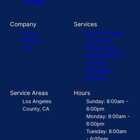
Company
Services
Home
Carpet Cleaning
Reviews
Floor Care
Blog
Window Care
Hardwood Floor
Finishing
Restoration
Services
Service Areas
Hours
Los Angeles
Sunday: 8:00am -
County, CA
6:00pm
Monday: 8:00am -
6:00pm
Tuesday: 8:00am
- 6:00pm