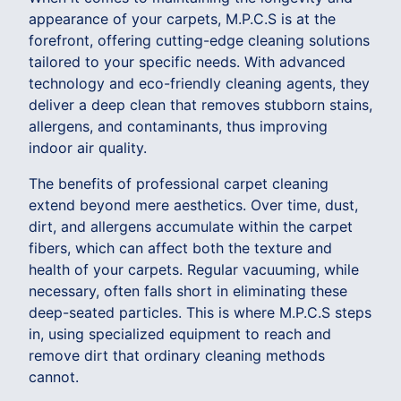
appearance of your carpets, M.P.C.S is at the
forefront, offering cutting-edge cleaning solutions
tailored to your specific needs. With advanced
technology and eco-friendly cleaning agents, they
deliver a deep clean that removes stubborn stains,
allergens, and contaminants, thus improving
indoor air quality.
The benefits of professional carpet cleaning
extend beyond mere aesthetics. Over time, dust,
dirt, and allergens accumulate within the carpet
fibers, which can affect both the texture and
health of your carpets. Regular vacuuming, while
necessary, often falls short in eliminating these
deep-seated particles. This is where M.P.C.S steps
in, using specialized equipment to reach and
remove dirt that ordinary cleaning methods
cannot.