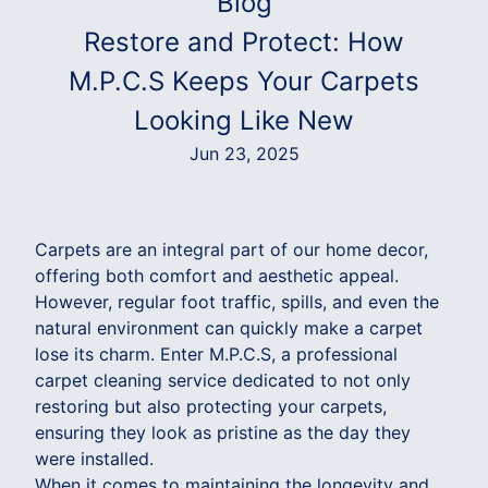
Blog
Restore and Protect: How
M.P.C.S Keeps Your Carpets
Looking Like New
Jun 23, 2025
Carpets are an integral part of our home decor,
offering both comfort and aesthetic appeal.
However, regular foot traffic, spills, and even the
natural environment can quickly make a carpet
lose its charm. Enter M.P.C.S, a professional
carpet cleaning service dedicated to not only
restoring but also protecting your carpets,
ensuring they look as pristine as the day they
were installed.
When it comes to maintaining the longevity and