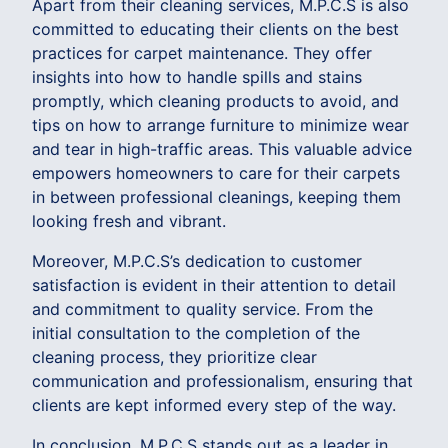
Apart from their cleaning services, M.P.C.S is also
committed to educating their clients on the best
practices for carpet maintenance. They offer
insights into how to handle spills and stains
promptly, which cleaning products to avoid, and
tips on how to arrange furniture to minimize wear
and tear in high-traffic areas. This valuable advice
empowers homeowners to care for their carpets
in between professional cleanings, keeping them
looking fresh and vibrant.
Moreover, M.P.C.S’s dedication to customer
satisfaction is evident in their attention to detail
and commitment to quality service. From the
initial consultation to the completion of the
cleaning process, they prioritize clear
communication and professionalism, ensuring that
clients are kept informed every step of the way.
In conclusion, M.P.C.S stands out as a leader in