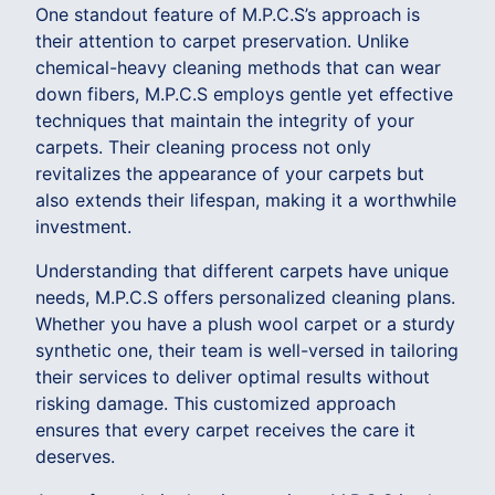
One standout feature of M.P.C.S’s approach is
their attention to carpet preservation. Unlike
chemical-heavy cleaning methods that can wear
down fibers, M.P.C.S employs gentle yet effective
techniques that maintain the integrity of your
carpets. Their cleaning process not only
revitalizes the appearance of your carpets but
also extends their lifespan, making it a worthwhile
investment.
Understanding that different carpets have unique
needs, M.P.C.S offers personalized cleaning plans.
Whether you have a plush wool carpet or a sturdy
synthetic one, their team is well-versed in tailoring
their services to deliver optimal results without
risking damage. This customized approach
ensures that every carpet receives the care it
deserves.