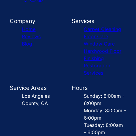
Company
Services
Home
Carpet Cleaning
Reviews
Floor Care
Blog
Window Care
Hardwood Floor
Finishing
Restoration
Services
Service Areas
Hours
Los Angeles
Sunday: 8:00am -
County, CA
6:00pm
Monday: 8:00am -
6:00pm
Tuesday: 8:00am
- 6:00pm