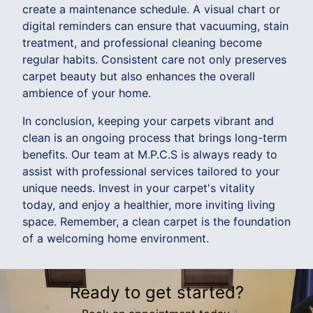
create a maintenance schedule. A visual chart or
digital reminders can ensure that vacuuming, stain
treatment, and professional cleaning become
regular habits. Consistent care not only preserves
carpet beauty but also enhances the overall
ambience of your home.
In conclusion, keeping your carpets vibrant and
clean is an ongoing process that brings long-term
benefits. Our team at M.P.C.S is always ready to
assist with professional services tailored to your
unique needs. Invest in your carpet's vitality
today, and enjoy a healthier, more inviting living
space. Remember, a clean carpet is the foundation
of a welcoming home environment.
Ready to get started?