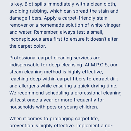
is key. Blot spills immediately with a clean cloth,
avoiding rubbing, which can spread the stain and
damage fibers. Apply a carpet-friendly stain
remover or a homemade solution of white vinegar
and water. Remember, always test a small,
inconspicuous area first to ensure it doesn’t alter
the carpet color.
Professional carpet cleaning services are
indispensable for deep cleansing. At M.P.C.S, our
steam cleaning method is highly effective,
reaching deep within carpet fibers to extract dirt
and allergens while ensuring a quick drying time.
We recommend scheduling a professional cleaning
at least once a year or more frequently for
households with pets or young children.
When it comes to prolonging carpet life,
prevention is highly effective. Implement a no-