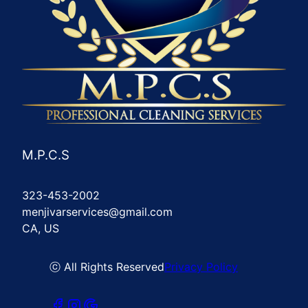
M.P.C.S
323-453-2002
menjivarservices@gmail.com
CA, US
ⓒ All Rights Reserved
Privacy Policy