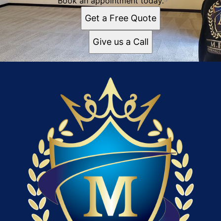
Book an appointment today.
Get a Free Quote
Give us a Call