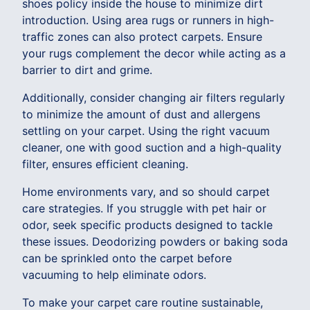
shoes policy inside the house to minimize dirt
introduction. Using area rugs or runners in high-
traffic zones can also protect carpets. Ensure
your rugs complement the decor while acting as a
barrier to dirt and grime.
Additionally, consider changing air filters regularly
to minimize the amount of dust and allergens
settling on your carpet. Using the right vacuum
cleaner, one with good suction and a high-quality
filter, ensures efficient cleaning.
Home environments vary, and so should carpet
care strategies. If you struggle with pet hair or
odor, seek specific products designed to tackle
these issues. Deodorizing powders or baking soda
can be sprinkled onto the carpet before
vacuuming to help eliminate odors.
To make your carpet care routine sustainable,