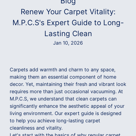
Blog
Renew Your Carpet Vitality:
M.P.C.S's Expert Guide to Long-
Lasting Clean
Jan 10, 2026
Carpets add warmth and charm to any space,
making them an essential component of home
decor. Yet, maintaining their fresh and vibrant look
requires more than just occasional vacuuming. At
M.P.C.S, we understand that clean carpets can
significantly enhance the aesthetic appeal of your
living environment. Our expert guide is designed
to help you achieve long-lasting carpet
cleanliness and vitality.
Let's start with the basics of why regular carpet