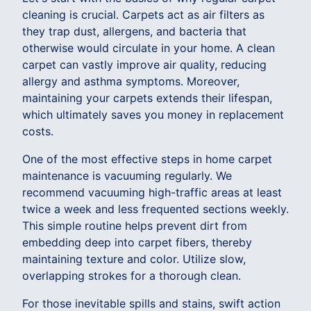
cleaning is crucial. Carpets act as air filters as
they trap dust, allergens, and bacteria that
otherwise would circulate in your home. A clean
carpet can vastly improve air quality, reducing
allergy and asthma symptoms. Moreover,
maintaining your carpets extends their lifespan,
which ultimately saves you money in replacement
costs.
One of the most effective steps in home carpet
maintenance is vacuuming regularly. We
recommend vacuuming high-traffic areas at least
twice a week and less frequented sections weekly.
This simple routine helps prevent dirt from
embedding deep into carpet fibers, thereby
maintaining texture and color. Utilize slow,
overlapping strokes for a thorough clean.
For those inevitable spills and stains, swift action