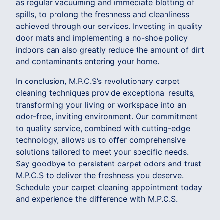
as regular vacuuming and immediate blotting of
spills, to prolong the freshness and cleanliness
achieved through our services. Investing in quality
door mats and implementing a no-shoe policy
indoors can also greatly reduce the amount of dirt
and contaminants entering your home.
In conclusion, M.P.C.S’s revolutionary carpet
cleaning techniques provide exceptional results,
transforming your living or workspace into an
odor-free, inviting environment. Our commitment
to quality service, combined with cutting-edge
technology, allows us to offer comprehensive
solutions tailored to meet your specific needs.
Say goodbye to persistent carpet odors and trust
M.P.C.S to deliver the freshness you deserve.
Schedule your carpet cleaning appointment today
and experience the difference with M.P.C.S.