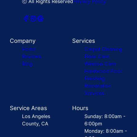
ⓒ All Rights Reserved
Privacy Policy
Company
Services
Home
Carpet Cleaning
Reviews
Floor Care
Blog
Window Care
Hardwood Floor
Finishing
Restoration
Services
Service Areas
Hours
Los Angeles
Sunday: 8:00am -
County, CA
6:00pm
Monday: 8:00am -