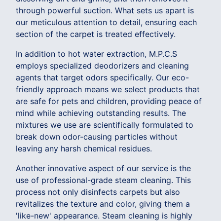
through powerful suction. What sets us apart is
our meticulous attention to detail, ensuring each
section of the carpet is treated effectively.
In addition to hot water extraction, M.P.C.S
employs specialized deodorizers and cleaning
agents that target odors specifically. Our eco-
friendly approach means we select products that
are safe for pets and children, providing peace of
mind while achieving outstanding results. The
mixtures we use are scientifically formulated to
break down odor-causing particles without
leaving any harsh chemical residues.
Another innovative aspect of our service is the
use of professional-grade steam cleaning. This
process not only disinfects carpets but also
revitalizes the texture and color, giving them a
'like-new' appearance. Steam cleaning is highly