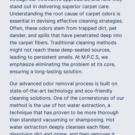
stand out in delivering superior carpet care.
Understanding the root cause of carpet odors is
essential in devising effective cleaning strategies.
Often, these odors stem from trapped dirt, pet
dander, and spills that have penetrated deep into
the carpet fibers. Traditional cleaning methods
might not reach these deep-seated sources,
leading to persistent smells. At M.P.C.S, we
emphasize eliminating the problem at its core,
ensuring a long-lasting solution.
Our advanced odor removal process is built on
state-of-the-art technology and eco-friendly
cleaning solutions. One of the cornerstones of our
method is the use of hot water extraction, a
technique that has proven to be more thorough
than standard vacuuming or shampooing. Hot
water extraction deeply cleanses each fiber,
dissolving dirt and grime, and then removes it