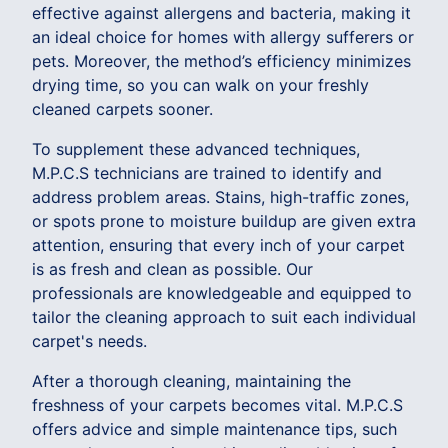
effective against allergens and bacteria, making it
an ideal choice for homes with allergy sufferers or
pets. Moreover, the method’s efficiency minimizes
drying time, so you can walk on your freshly
cleaned carpets sooner.
To supplement these advanced techniques,
M.P.C.S technicians are trained to identify and
address problem areas. Stains, high-traffic zones,
or spots prone to moisture buildup are given extra
attention, ensuring that every inch of your carpet
is as fresh and clean as possible. Our
professionals are knowledgeable and equipped to
tailor the cleaning approach to suit each individual
carpet's needs.
After a thorough cleaning, maintaining the
freshness of your carpets becomes vital. M.P.C.S
offers advice and simple maintenance tips, such