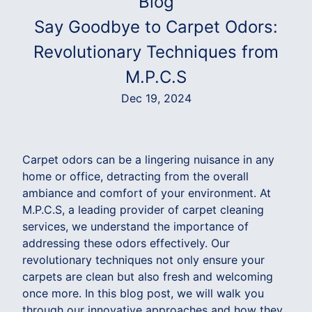
Blog
Say Goodbye to Carpet Odors:
Revolutionary Techniques from
M.P.C.S
Dec 19, 2024
Carpet odors can be a lingering nuisance in any
home or office, detracting from the overall
ambiance and comfort of your environment. At
M.P.C.S, a leading provider of carpet cleaning
services, we understand the importance of
addressing these odors effectively. Our
revolutionary techniques not only ensure your
carpets are clean but also fresh and welcoming
once more. In this blog post, we will walk you
through our innovative approaches and how they