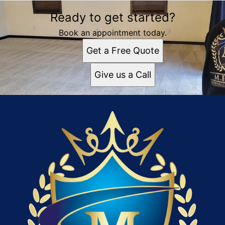
Ready to get started?
Book an appointment today.
Get a Free Quote
Give us a Call