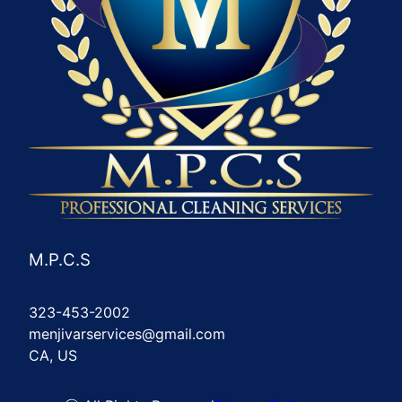
M.P.C.S
323-453-2002
menjivarservices@gmail.com
CA, US