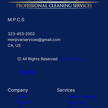
M.P.C.S
323-453-2002
menjivarservices@gmail.com
CA, US
ⓒ All Rights Reserved
Privacy Policy
Company
Services
Home
Carpet Cleaning
Reviews
Floor Care
Blog
Window Care