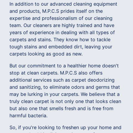
In addition to our advanced cleaning equipment
and products, M.P.C.S prides itself on the
expertise and professionalism of our cleaning
team. Our cleaners are highly trained and have
years of experience in dealing with all types of
carpets and stains. They know how to tackle
tough stains and embedded dirt, leaving your
carpets looking as good as new.
But our commitment to a healthier home doesn't
stop at clean carpets. M.P.C.S also offers
additional services such as carpet deodorizing
and sanitizing, to eliminate odors and germs that
may be lurking in your carpets. We believe that a
truly clean carpet is not only one that looks clean
but also one that smells fresh and is free from
harmful bacteria.
So, if you're looking to freshen up your home and