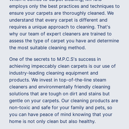
employs only the best practices and techniques to
ensure your carpets are thoroughly cleaned. We
understand that every carpet is different and
requires a unique approach to cleaning. That's
why our team of expert cleaners are trained to
assess the type of carpet you have and determine
the most suitable cleaning method.
One of the secrets to M.P.C.S's success in
achieving impeccably clean carpets is our use of
industry-leading cleaning equipment and
products. We invest in top-of-the-line steam
cleaners and environmentally friendly cleaning
solutions that are tough on dirt and stains but
gentle on your carpets. Our cleaning products are
non-toxic and safe for your family and pets, so
you can have peace of mind knowing that your
home is not only clean but also healthy.