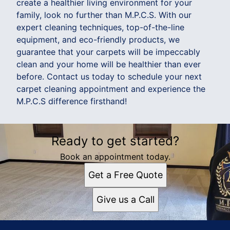
create a healthier living environment for your
family, look no further than M.P.C.S. With our
expert cleaning techniques, top-of-the-line
equipment, and eco-friendly products, we
guarantee that your carpets will be impeccably
clean and your home will be healthier than ever
before. Contact us today to schedule your next
carpet cleaning appointment and experience the
M.P.C.S difference firsthand!
Ready to get started?
Book an appointment today.
Get a Free Quote
Give us a Call