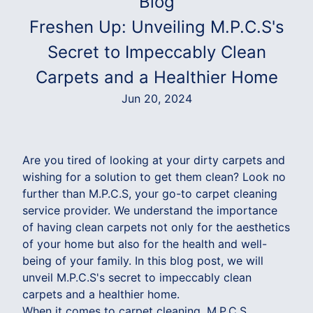
Blog
Freshen Up: Unveiling M.P.C.S's
Secret to Impeccably Clean
Carpets and a Healthier Home
Jun 20, 2024
Are you tired of looking at your dirty carpets and
wishing for a solution to get them clean? Look no
further than M.P.C.S, your go-to carpet cleaning
service provider. We understand the importance
of having clean carpets not only for the aesthetics
of your home but also for the health and well-
being of your family. In this blog post, we will
unveil M.P.C.S's secret to impeccably clean
carpets and a healthier home.
When it comes to carpet cleaning, M.P.C.S