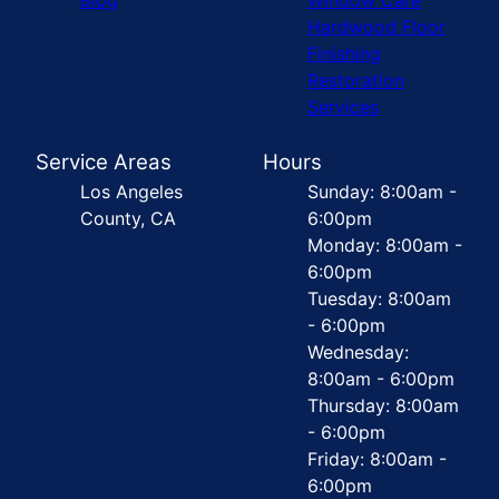
Hardwood Floor
Finishing
Restoration
Services
Service Areas
Hours
Los Angeles
Sunday: 8:00am -
County, CA
6:00pm
Monday: 8:00am -
6:00pm
Tuesday: 8:00am
- 6:00pm
Wednesday:
8:00am - 6:00pm
Thursday: 8:00am
- 6:00pm
Friday: 8:00am -
6:00pm