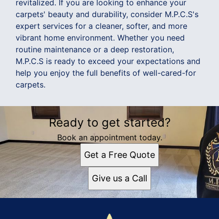
revitalized. If you are looking to enhance your
carpets' beauty and durability, consider M.P.C.S's
expert services for a cleaner, softer, and more
vibrant home environment. Whether you need
routine maintenance or a deep restoration,
M.P.C.S is ready to exceed your expectations and
help you enjoy the full benefits of well-cared-for
carpets.
Ready to get started?
Book an appointment today.
Get a Free Quote
Give us a Call