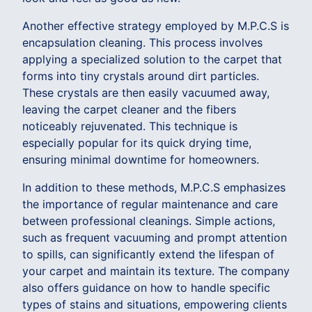
Another effective strategy employed by M.P.C.S is
encapsulation cleaning. This process involves
applying a specialized solution to the carpet that
forms into tiny crystals around dirt particles.
These crystals are then easily vacuumed away,
leaving the carpet cleaner and the fibers
noticeably rejuvenated. This technique is
especially popular for its quick drying time,
ensuring minimal downtime for homeowners.
In addition to these methods, M.P.C.S emphasizes
the importance of regular maintenance and care
between professional cleanings. Simple actions,
such as frequent vacuuming and prompt attention
to spills, can significantly extend the lifespan of
your carpet and maintain its texture. The company
also offers guidance on how to handle specific
types of stains and situations, empowering clients