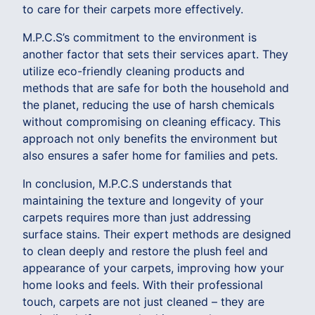
to care for their carpets more effectively.
M.P.C.S’s commitment to the environment is
another factor that sets their services apart. They
utilize eco-friendly cleaning products and
methods that are safe for both the household and
the planet, reducing the use of harsh chemicals
without compromising on cleaning efficacy. This
approach not only benefits the environment but
also ensures a safer home for families and pets.
In conclusion, M.P.C.S understands that
maintaining the texture and longevity of your
carpets requires more than just addressing
surface stains. Their expert methods are designed
to clean deeply and restore the plush feel and
appearance of your carpets, improving how your
home looks and feels. With their professional
touch, carpets are not just cleaned – they are