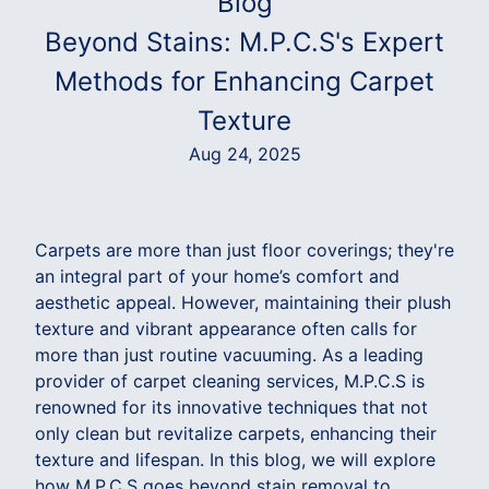
Blog
Beyond Stains: M.P.C.S's Expert
Methods for Enhancing Carpet
Texture
Aug 24, 2025
Carpets are more than just floor coverings; they're
an integral part of your home’s comfort and
aesthetic appeal. However, maintaining their plush
texture and vibrant appearance often calls for
more than just routine vacuuming. As a leading
provider of carpet cleaning services, M.P.C.S is
renowned for its innovative techniques that not
only clean but revitalize carpets, enhancing their
texture and lifespan. In this blog, we will explore
how M.P.C.S goes beyond stain removal to