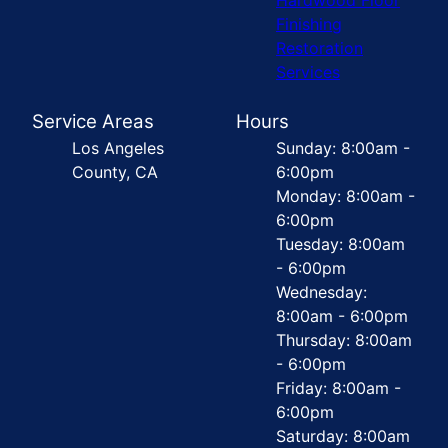
Finishing
Restoration
Services
Service Areas
Hours
Los Angeles
Sunday: 8:00am -
County, CA
6:00pm
Monday: 8:00am -
6:00pm
Tuesday: 8:00am
- 6:00pm
Wednesday:
8:00am - 6:00pm
Thursday: 8:00am
- 6:00pm
Friday: 8:00am -
6:00pm
Saturday: 8:00am