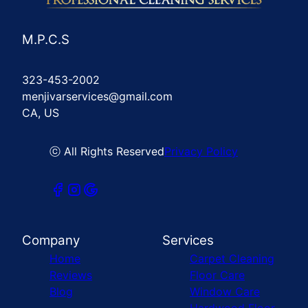
M.P.C.S
323-453-2002
menjivarservices@gmail.com
CA, US
ⓒ All Rights Reserved
Privacy Policy
Company
Services
Home
Carpet Cleaning
Reviews
Floor Care
Blog
Window Care
Hardwood Floor