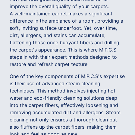
improve the overall quality of your carpets.
A well-maintained carpet makes a significant
difference in the ambiance of a room, providing a
soft, inviting surface underfoot. Yet, over time,
dirt, allergens, and stains can accumulate,
flattening those once buoyant fibers and dulling
the carpet's appearance. This is where M.P.C.S
steps in with their expert methods designed to
restore and refresh carpet texture.
One of the key components of M.P.C.S's expertise
is their use of advanced steam cleaning
techniques. This method involves injecting hot
water and eco-friendly cleaning solutions deep
into the carpet fibers, effectively loosening and
removing accumulated dirt and allergens. Steam
cleaning not only ensures a thorough clean but
also fluffens up the carpet fibers, making them
look and feel as good as new.