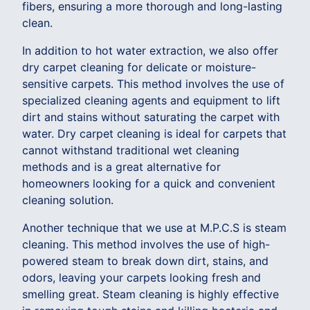
fibers, ensuring a more thorough and long-lasting
clean.
In addition to hot water extraction, we also offer
dry carpet cleaning for delicate or moisture-
sensitive carpets. This method involves the use of
specialized cleaning agents and equipment to lift
dirt and stains without saturating the carpet with
water. Dry carpet cleaning is ideal for carpets that
cannot withstand traditional wet cleaning
methods and is a great alternative for
homeowners looking for a quick and convenient
cleaning solution.
Another technique that we use at M.P.C.S is steam
cleaning. This method involves the use of high-
powered steam to break down dirt, stains, and
odors, leaving your carpets looking fresh and
smelling great. Steam cleaning is highly effective