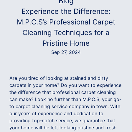
Blog
Experience the Difference:
M.P.C.S’s Professional Carpet
Cleaning Techniques for a
Pristine Home
Sep 27, 2024
Are you tired of looking at stained and dirty
carpets in your home? Do you want to experience
the difference that professional carpet cleaning
can make? Look no further than M.P.C.S, your go-
to carpet cleaning service company in town. With
our years of experience and dedication to
providing top-notch service, we guarantee that
your home will be left looking pristine and fresh