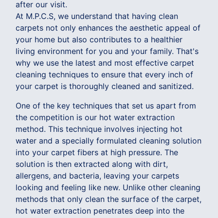
after our visit.
At M.P.C.S, we understand that having clean
carpets not only enhances the aesthetic appeal of
your home but also contributes to a healthier
living environment for you and your family. That's
why we use the latest and most effective carpet
cleaning techniques to ensure that every inch of
your carpet is thoroughly cleaned and sanitized.
One of the key techniques that set us apart from
the competition is our hot water extraction
method. This technique involves injecting hot
water and a specially formulated cleaning solution
into your carpet fibers at high pressure. The
solution is then extracted along with dirt,
allergens, and bacteria, leaving your carpets
looking and feeling like new. Unlike other cleaning
methods that only clean the surface of the carpet,
hot water extraction penetrates deep into the