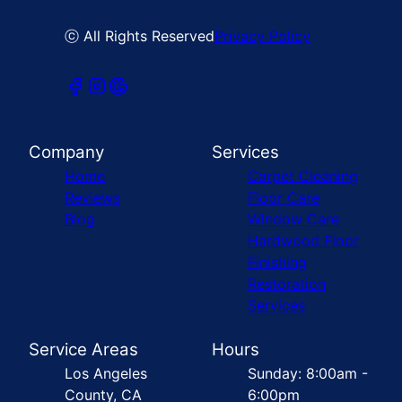
ⓒ All Rights Reserved
Privacy Policy
Company
Services
Home
Carpet Cleaning
Reviews
Floor Care
Blog
Window Care
Hardwood Floor
Finishing
Restoration
Services
Service Areas
Hours
Los Angeles
Sunday: 8:00am -
County, CA
6:00pm