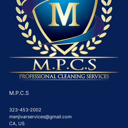
M.P.C.S
323-453-2002
menjivarservices@gmail.com
CA, US