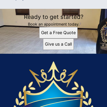
Ready to get started?
Book an appointment today.
Get a Free Quote
Give us a Call