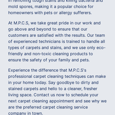
in removing tough stains and killing bacteria and
mold spores, making it a popular choice for
homeowners with pets or allergy sufferers.
At M.P.C.S, we take great pride in our work and
go above and beyond to ensure that our
customers are satisfied with the results. Our team
of experienced technicians is trained to handle all
types of carpets and stains, and we use only eco-
friendly and non-toxic cleaning products to
ensure the safety of your family and pets.
Experience the difference that M.P.C.S's
professional carpet cleaning techniques can make
in your home today. Say goodbye to dirty and
stained carpets and hello to a cleaner, fresher
living space. Contact us now to schedule your
next carpet cleaning appointment and see why we
are the preferred carpet cleaning service
company in town.