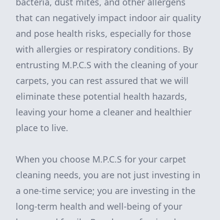
bacteria, dust mites, and other allergens
that can negatively impact indoor air quality
and pose health risks, especially for those
with allergies or respiratory conditions. By
entrusting M.P.C.S with the cleaning of your
carpets, you can rest assured that we will
eliminate these potential health hazards,
leaving your home a cleaner and healthier
place to live.
When you choose M.P.C.S for your carpet
cleaning needs, you are not just investing in
a one-time service; you are investing in the
long-term health and well-being of your