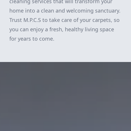
cleaning services that will transform your
home into a clean and welcoming sanctuary.
Trust M.P.C.S to take care of your carpets, so
you can enjoy a fresh, healthy living space
for years to come.