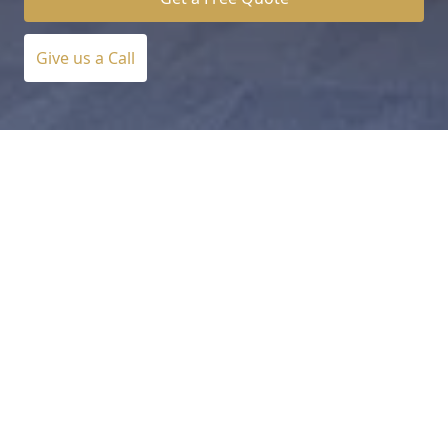
Give us a Call