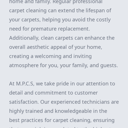
home and family. Regular professional
carpet cleaning can extend the lifespan of
your carpets, helping you avoid the costly
need for premature replacement.
Additionally, clean carpets can enhance the
overall aesthetic appeal of your home,
creating a welcoming and inviting
atmosphere for you, your family, and guests.
At M.P.C.S, we take pride in our attention to
detail and commitment to customer
satisfaction. Our experienced technicians are
highly trained and knowledgeable in the
best practices for carpet cleaning, ensuring