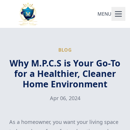
MENU
BLOG
Why M.P.C.S is Your Go-To
for a Healthier, Cleaner
Home Environment
Apr 06, 2024
As a homeowner, you want your living space