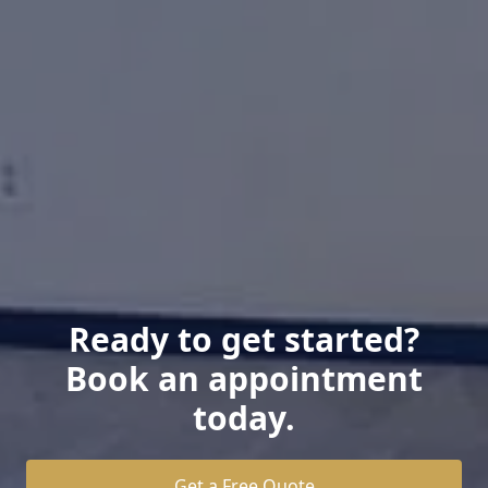
Ready to get started?
Book an appointment
today.
Get a Free Quote