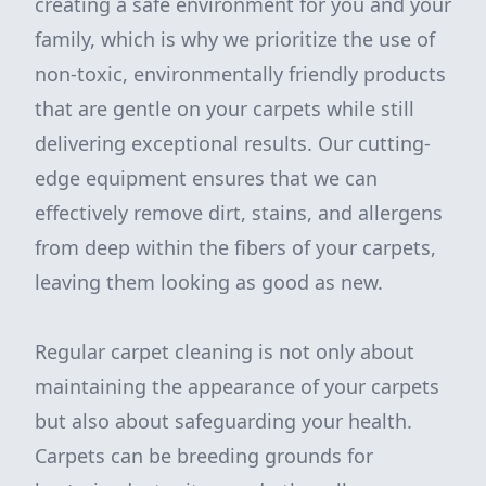
creating a safe environment for you and your
family, which is why we prioritize the use of
non-toxic, environmentally friendly products
that are gentle on your carpets while still
delivering exceptional results. Our cutting-
edge equipment ensures that we can
effectively remove dirt, stains, and allergens
from deep within the fibers of your carpets,
leaving them looking as good as new.
Regular carpet cleaning is not only about
maintaining the appearance of your carpets
but also about safeguarding your health.
Carpets can be breeding grounds for