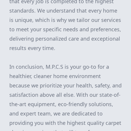
that every job is completed to the highest
standards. We understand that every home
is unique, which is why we tailor our services
to meet your specific needs and preferences,
delivering personalized care and exceptional
results every time.
In conclusion, M.P.C.S is your go-to for a
healthier, cleaner home environment
because we prioritize your health, safety, and
satisfaction above all else. With our state-of-
the-art equipment, eco-friendly solutions,
and expert team, we are dedicated to
providing you with the highest quality carpet