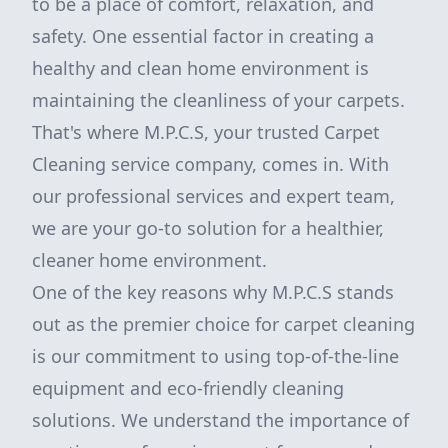
to be a place of comfort, relaxation, and
safety. One essential factor in creating a
healthy and clean home environment is
maintaining the cleanliness of your carpets.
That's where M.P.C.S, your trusted Carpet
Cleaning service company, comes in. With
our professional services and expert team,
we are your go-to solution for a healthier,
cleaner home environment.
One of the key reasons why M.P.C.S stands
out as the premier choice for carpet cleaning
is our commitment to using top-of-the-line
equipment and eco-friendly cleaning
solutions. We understand the importance of