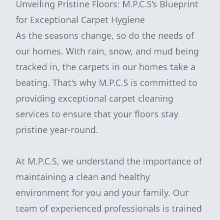
Unveiling Pristine Floors: M.P.C.S’s Blueprint
for Exceptional Carpet Hygiene
As the seasons change, so do the needs of
our homes. With rain, snow, and mud being
tracked in, the carpets in our homes take a
beating. That's why M.P.C.S is committed to
providing exceptional carpet cleaning
services to ensure that your floors stay
pristine year-round.
At M.P.C.S, we understand the importance of
maintaining a clean and healthy
environment for you and your family. Our
team of experienced professionals is trained