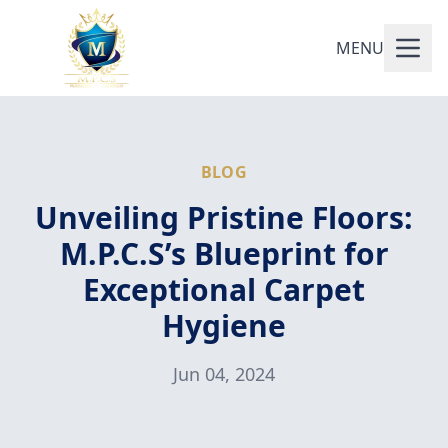
MENU
BLOG
Unveiling Pristine Floors:
M.P.C.S’s Blueprint for
Exceptional Carpet
Hygiene
Jun 04, 2024