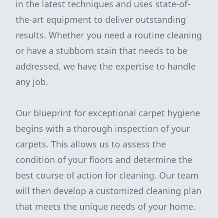
in the latest techniques and uses state-of-
the-art equipment to deliver outstanding
results. Whether you need a routine cleaning
or have a stubborn stain that needs to be
addressed, we have the expertise to handle
any job.
Our blueprint for exceptional carpet hygiene
begins with a thorough inspection of your
carpets. This allows us to assess the
condition of your floors and determine the
best course of action for cleaning. Our team
will then develop a customized cleaning plan
that meets the unique needs of your home.