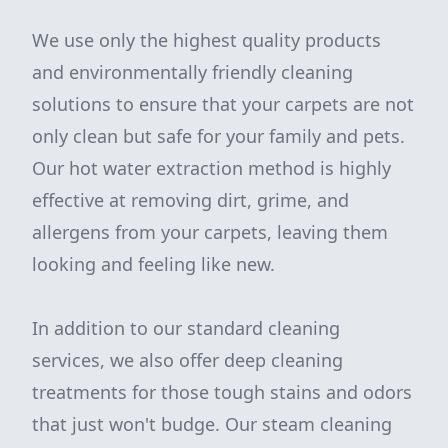
We use only the highest quality products
and environmentally friendly cleaning
solutions to ensure that your carpets are not
only clean but safe for your family and pets.
Our hot water extraction method is highly
effective at removing dirt, grime, and
allergens from your carpets, leaving them
looking and feeling like new.
In addition to our standard cleaning
services, we also offer deep cleaning
treatments for those tough stains and odors
that just won't budge. Our steam cleaning