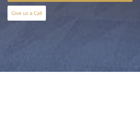
Give us a Call