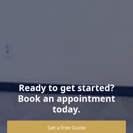
Ready to get started?
Book an appointment
today.
Get a Free Quote