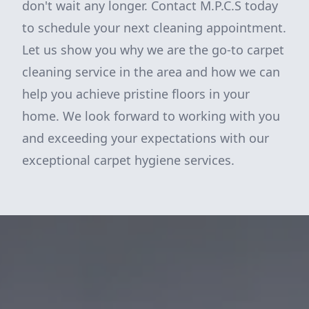
don't wait any longer. Contact M.P.C.S today
to schedule your next cleaning appointment.
Let us show you why we are the go-to carpet
cleaning service in the area and how we can
help you achieve pristine floors in your
home. We look forward to working with you
and exceeding your expectations with our
exceptional carpet hygiene services.