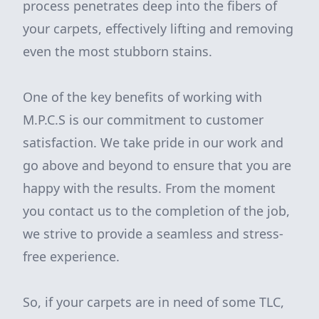
process penetrates deep into the fibers of
your carpets, effectively lifting and removing
even the most stubborn stains.
One of the key benefits of working with
M.P.C.S is our commitment to customer
satisfaction. We take pride in our work and
go above and beyond to ensure that you are
happy with the results. From the moment
you contact us to the completion of the job,
we strive to provide a seamless and stress-
free experience.
So, if your carpets are in need of some TLC,