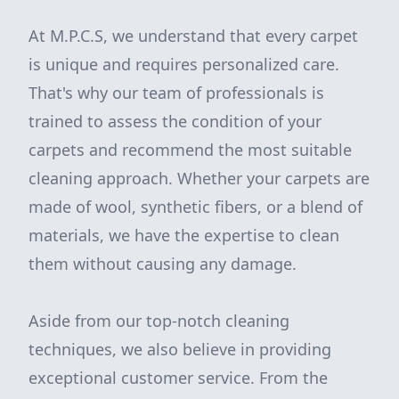
At M.P.C.S, we understand that every carpet
is unique and requires personalized care.
That's why our team of professionals is
trained to assess the condition of your
carpets and recommend the most suitable
cleaning approach. Whether your carpets are
made of wool, synthetic fibers, or a blend of
materials, we have the expertise to clean
them without causing any damage.
Aside from our top-notch cleaning
techniques, we also believe in providing
exceptional customer service. From the