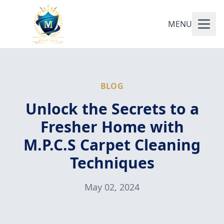
MENU
BLOG
Unlock the Secrets to a
Fresher Home with
M.P.C.S Carpet Cleaning
Techniques
May 02, 2024