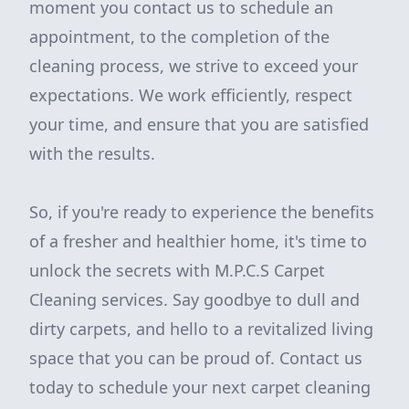
moment you contact us to schedule an
appointment, to the completion of the
cleaning process, we strive to exceed your
expectations. We work efficiently, respect
your time, and ensure that you are satisfied
with the results.
So, if you're ready to experience the benefits
of a fresher and healthier home, it's time to
unlock the secrets with M.P.C.S Carpet
Cleaning services. Say goodbye to dull and
dirty carpets, and hello to a revitalized living
space that you can be proud of. Contact us
today to schedule your next carpet cleaning