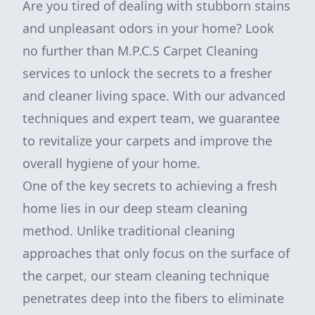
Are you tired of dealing with stubborn stains
and unpleasant odors in your home? Look
no further than M.P.C.S Carpet Cleaning
services to unlock the secrets to a fresher
and cleaner living space. With our advanced
techniques and expert team, we guarantee
to revitalize your carpets and improve the
overall hygiene of your home.
One of the key secrets to achieving a fresh
home lies in our deep steam cleaning
method. Unlike traditional cleaning
approaches that only focus on the surface of
the carpet, our steam cleaning technique
penetrates deep into the fibers to eliminate