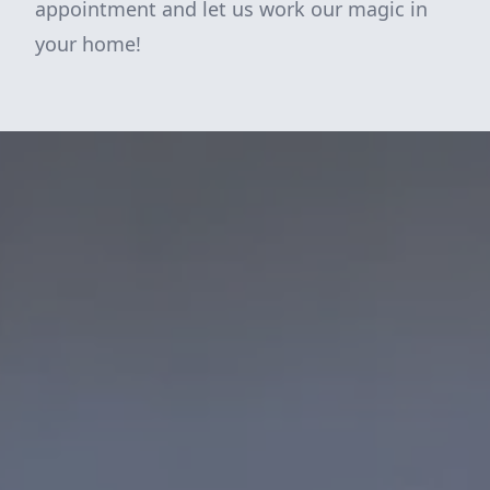
appointment and let us work our magic in
your home!