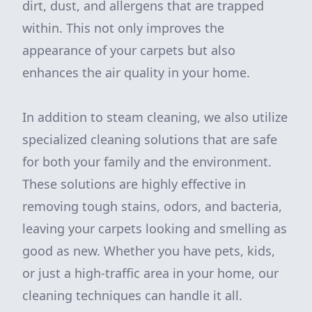
dirt, dust, and allergens that are trapped
within. This not only improves the
appearance of your carpets but also
enhances the air quality in your home.
In addition to steam cleaning, we also utilize
specialized cleaning solutions that are safe
for both your family and the environment.
These solutions are highly effective in
removing tough stains, odors, and bacteria,
leaving your carpets looking and smelling as
good as new. Whether you have pets, kids,
or just a high-traffic area in your home, our
cleaning techniques can handle it all.