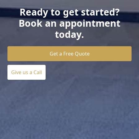
Ready to get started?
Book an appointment
today.
Get a Free Quote
Give us a Call