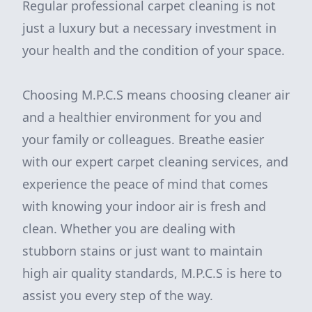
Regular professional carpet cleaning is not
just a luxury but a necessary investment in
your health and the condition of your space.
Choosing M.P.C.S means choosing cleaner air
and a healthier environment for you and
your family or colleagues. Breathe easier
with our expert carpet cleaning services, and
experience the peace of mind that comes
with knowing your indoor air is fresh and
clean. Whether you are dealing with
stubborn stains or just want to maintain
high air quality standards, M.P.C.S is here to
assist you every step of the way.