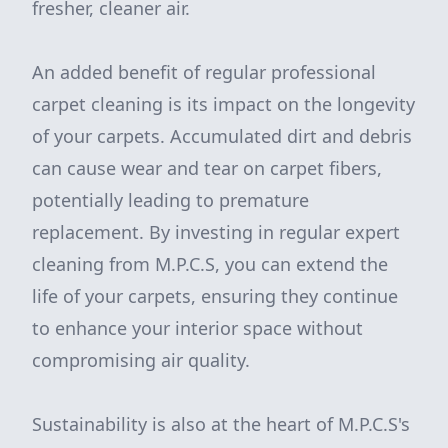
fresher, cleaner air.
An added benefit of regular professional
carpet cleaning is its impact on the longevity
of your carpets. Accumulated dirt and debris
can cause wear and tear on carpet fibers,
potentially leading to premature
replacement. By investing in regular expert
cleaning from M.P.C.S, you can extend the
life of your carpets, ensuring they continue
to enhance your interior space without
compromising air quality.
Sustainability is also at the heart of M.P.C.S's