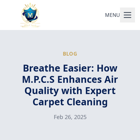
MENU
BLOG
Breathe Easier: How
M.P.C.S Enhances Air
Quality with Expert
Carpet Cleaning
Feb 26, 2025