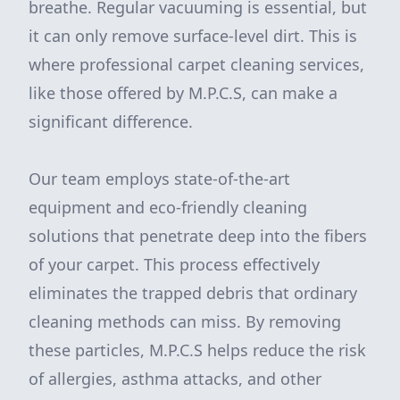
breathe. Regular vacuuming is essential, but
it can only remove surface-level dirt. This is
where professional carpet cleaning services,
like those offered by M.P.C.S, can make a
significant difference.
Our team employs state-of-the-art
equipment and eco-friendly cleaning
solutions that penetrate deep into the fibers
of your carpet. This process effectively
eliminates the trapped debris that ordinary
cleaning methods can miss. By removing
these particles, M.P.C.S helps reduce the risk
of allergies, asthma attacks, and other