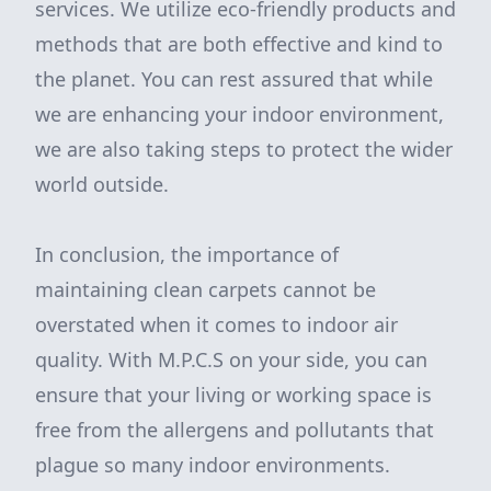
services. We utilize eco-friendly products and
methods that are both effective and kind to
the planet. You can rest assured that while
we are enhancing your indoor environment,
we are also taking steps to protect the wider
world outside.
In conclusion, the importance of
maintaining clean carpets cannot be
overstated when it comes to indoor air
quality. With M.P.C.S on your side, you can
ensure that your living or working space is
free from the allergens and pollutants that
plague so many indoor environments.