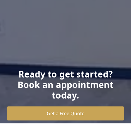
Ready to get started?
Book an appointment
today.
Get a Free Quote