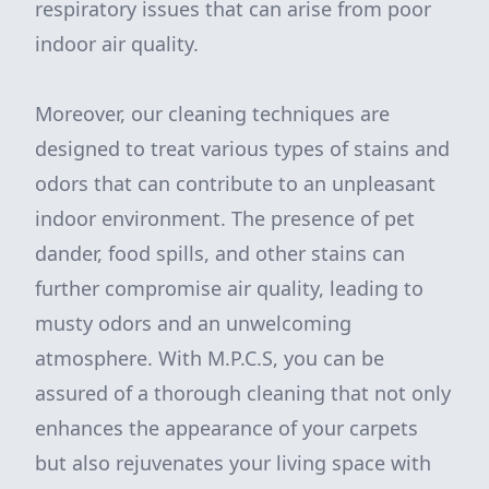
respiratory issues that can arise from poor
indoor air quality.
Moreover, our cleaning techniques are
designed to treat various types of stains and
odors that can contribute to an unpleasant
indoor environment. The presence of pet
dander, food spills, and other stains can
further compromise air quality, leading to
musty odors and an unwelcoming
atmosphere. With M.P.C.S, you can be
assured of a thorough cleaning that not only
enhances the appearance of your carpets
but also rejuvenates your living space with