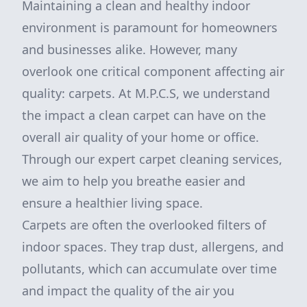
Maintaining a clean and healthy indoor
environment is paramount for homeowners
and businesses alike. However, many
overlook one critical component affecting air
quality: carpets. At M.P.C.S, we understand
the impact a clean carpet can have on the
overall air quality of your home or office.
Through our expert carpet cleaning services,
we aim to help you breathe easier and
ensure a healthier living space.
Carpets are often the overlooked filters of
indoor spaces. They trap dust, allergens, and
pollutants, which can accumulate over time
and impact the quality of the air you