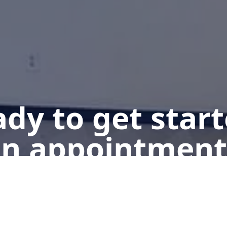
dy to get star
n appointment
Get a Free Quote
Give us a Call