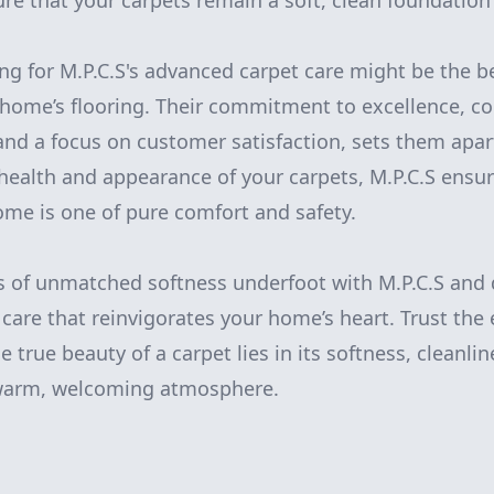
ure that your carpets remain a soft, clean foundation
ing for M.P.C.S's advanced carpet care might be the b
home’s flooring. Their commitment to excellence, co
and a focus on customer satisfaction, sets them apart
e health and appearance of your carpets, M.P.C.S ensu
ome is one of pure comfort and safety.
s of unmatched softness underfoot with M.P.C.S and 
 care that reinvigorates your home’s heart. Trust the
 true beauty of a carpet lies in its softness, cleanli
 warm, welcoming atmosphere.