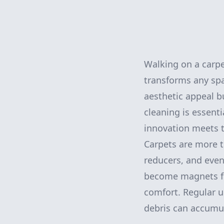
Walking on a carpet
transforms any sp
aesthetic appeal b
cleaning is essenti
innovation meets t
Carpets are more t
reducers, and even
become magnets for
comfort. Regular u
debris can accumul