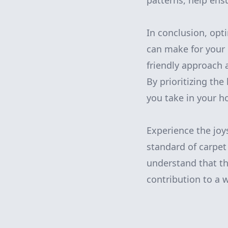
patterns, help ens
In conclusion, opt
can make for your 
friendly approach 
By prioritizing th
you take in your h
Experience the joy
standard of carpet
understand that the
contribution to a