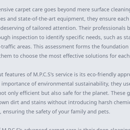
ensive carpet care goes beyond mere surface cleanin
s and state-of-the-art equipment, they ensure each 
 deserving of tailored attention. Their professionals 
ugh inspection to identify specific needs, such as st
-traffic areas. This assessment forms the foundation 
 them to choose the most effective solutions for each
 features of M.P.C.S's service is its eco-friendly app
importance of environmental sustainability, they us
ot only efficient but also safe for the planet. These 
down dirt and stains without introducing harsh chemic
, ensuring the safety of your family and pets.