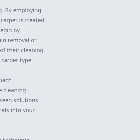
g. By employing
carpet is treated
begin by
ain removal or
of their cleaning
 carpet type.
roach.
e cleaning
green solutions
als into your