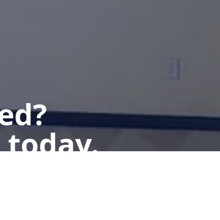
ted?
 today.