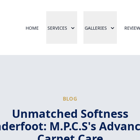
HOME
SERVICES
GALLERIES
REVIE
BLOG
Unmatched Softness
derfoot: M.P.C.S's Advan
Carpet Care