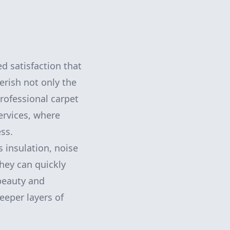
ed satisfaction that
rish not only the
rofessional carpet
services, where
ss.
 insulation, noise
hey can quickly
 beauty and
eeper layers of