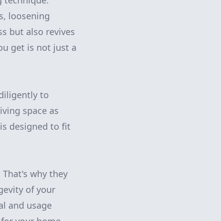
g technique.
rs, loosening
s but also revives
ou get is not just a
diligently to
iving space as
is designed to fit
. That's why they
gevity of your
ial and usage