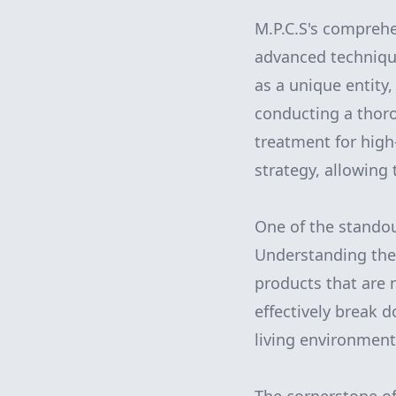
M.P.C.S's compreh
advanced technique
as a unique entity,
conducting a thoro
treatment for high
strategy, allowing
One of the standout
Understanding the 
products that are n
effectively break 
living environment