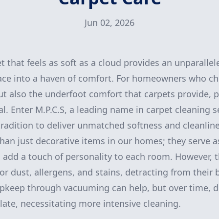
Jun 02, 2026
 that feels as soft as a cloud provides an unparallel
ace into a haven of comfort. For homeowners who che
ut also the underfoot comfort that carpets provide, p
al. Enter M.P.C.S, a leading name in carpet cleaning 
radition to deliver unmatched softness and cleanline
han just decorative items in our homes; they serve as
 add a touch of personality to each room. However, t
 dust, allergens, and stains, detracting from their
pkeep through vacuuming can help, but over time, d
ate, necessitating more intensive cleaning.