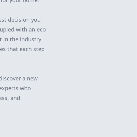
 for your home.
est decision you
upled with an eco-
 in the industry.
res that each step
discover a new
 experts who
ness, and