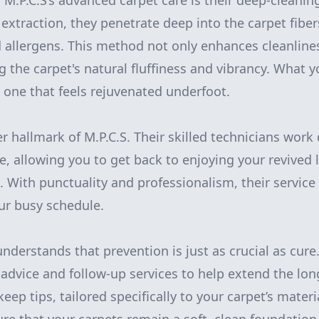
 M.P.C.S’s advanced carpet care is their deep-cleanin
 extraction, they penetrate deep into the carpet fibe
 allergens. This method not only enhances cleanlines
ng the carpet's natural fluffiness and vibrancy. What y
t one that feels rejuvenated underfoot.
er hallmark of M.P.C.S. Their skilled technicians work 
 allowing you to get back to enjoying your revived l
. With punctuality and professionalism, their service 
ur busy schedule.
nderstands that prevention is just as crucial as cure
advice and follow-up services to help extend the lon
eep tips, tailored specifically to your carpet’s mater