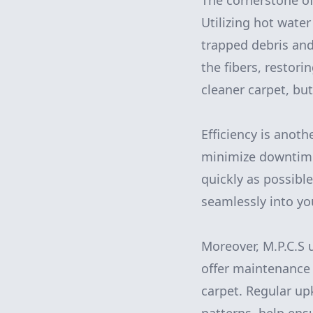
The cornerstone of
Utilizing hot water
trapped debris and
the fibers, restori
cleaner carpet, bu
Efficiency is anoth
minimize downtime,
quickly as possible
seamlessly into yo
Moreover, M.P.C.S u
offer maintenance 
carpet. Regular upk