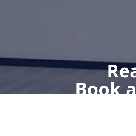
Rea
Book a