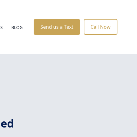
Send us a Text
Call Now
WS
BLOG
ced