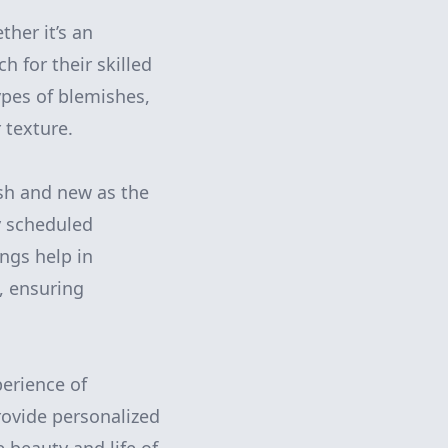
ther it’s an
h for their skilled
ypes of blemishes,
 texture.
esh and new as the
y scheduled
ings help in
, ensuring
perience of
rovide personalized