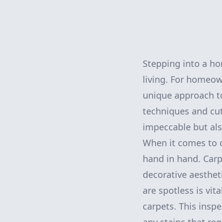
Stepping into a ho
living. For homeow
unique approach to
techniques and cut
impeccable but als
When it comes to c
hand in hand. Carpe
decorative aesthet
are spotless is vit
carpets. This inspe