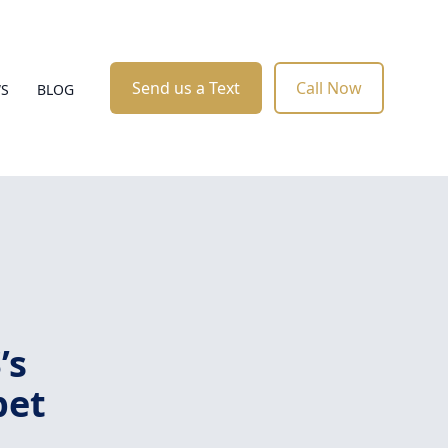
Send us a Text
Call Now
WS
BLOG
’s
pet