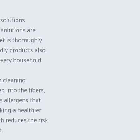
 solutions
 solutions are
et is thoroughly
ndly products also
 every household.
m cleaning
 into the fibers,
s allergens that
eking a healthier
ch reduces the risk
t.