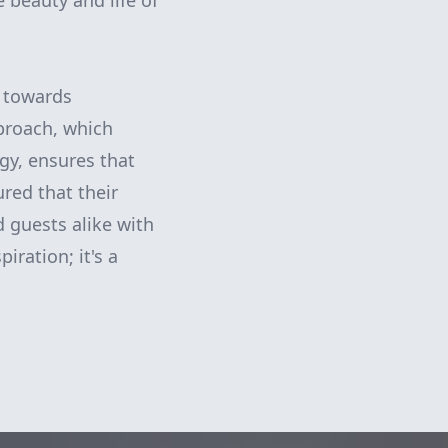
beauty and life of
p towards
proach, which
gy, ensures that
red that their
 guests alike with
iration; it's a