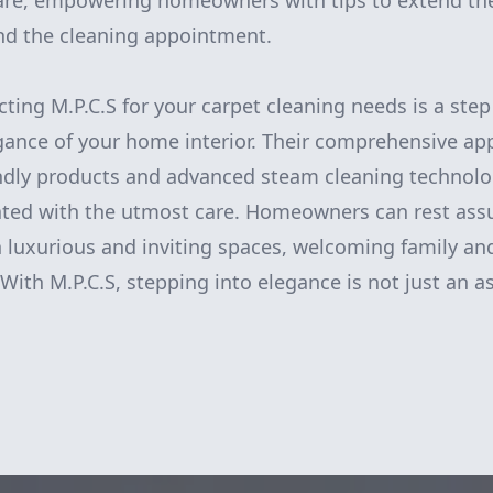
are, empowering homeowners with tips to extend the 
nd the cleaning appointment.
cting M.P.C.S for your carpet cleaning needs is a ste
gance of your home interior. Their comprehensive ap
ndly products and advanced steam cleaning technolo
eated with the utmost care. Homeowners can rest assu
n luxurious and inviting spaces, welcoming family and
With M.P.C.S, stepping into elegance is not just an asp