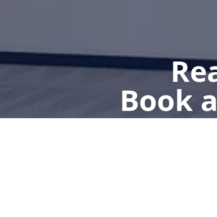
Rea
Book a