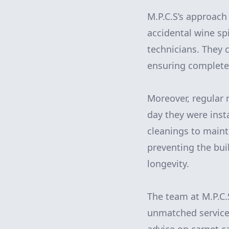
M.P.C.S’s approach 
accidental wine spi
technicians. They 
ensuring complete 
Moreover, regular 
day they were inst
cleanings to maint
preventing the bui
longevity.
The team at M.P.C.S
unmatched service.