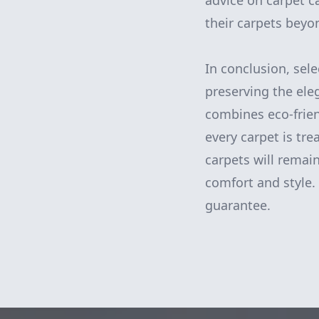
advice on carpet c
their carpets beyo
In conclusion, sele
preserving the ele
combines eco-frie
every carpet is tr
carpets will remai
comfort and style. 
guarantee.