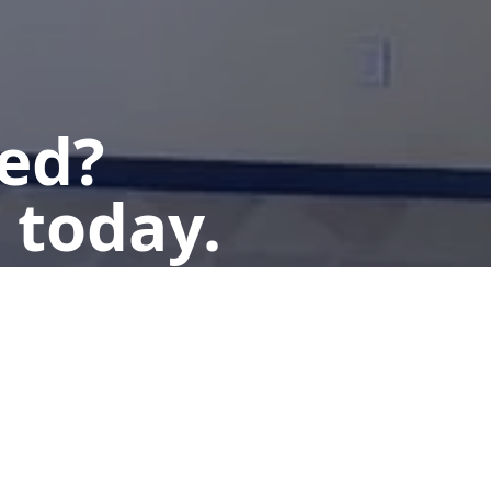
ted?
 today.