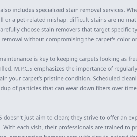
also includes specialized stain removal services. Whe
ll or a pet-related mishap, difficult stains are no matc
carefully choose stain removers that target specific t
removal without compromising the carpet's color or
maintenance is key to keeping carpets looking as fr
alled. M.P.C.S emphasizes the importance of regularl
ain your carpet’s pristine condition. Scheduled clean
ldup of particles that can wear down fibers over time
 doesn't just aim to clean; they strive to offer an ex
 With each visit, their professionals are trained to p