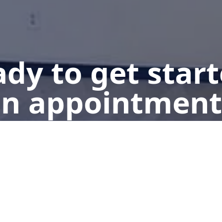
dy to get star
n appointment
Get a Free Quote
Give us a Call