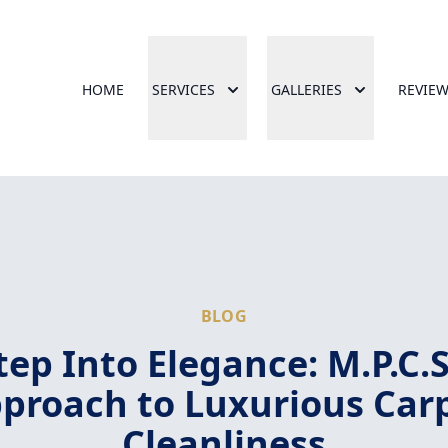
HOME
SERVICES
GALLERIES
REVIE
BLOG
tep Into Elegance: M.P.C.S
proach to Luxurious Car
Cleanliness