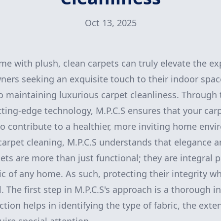
Oct 13, 2025
me with plush, clean carpets can truly elevate the ex
ners seeking an exquisite touch to their indoor space
 maintaining luxurious carpet cleanliness. Through 
ting-edge technology, M.P.C.S ensures that your carp
o contribute to a healthier, more inviting home env
arpet cleaning, M.P.C.S understands that elegance a
ts are more than just functional; they are integral p
ic of any home. As such, protecting their integrity w
al. The first step in M.P.C.S's approach is a thorough 
ction helps in identifying the type of fabric, the exten