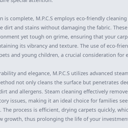
uire special attention.
n is complete, M.P.C.S employs eco-friendly cleaning
 dirt and stains without damaging the fabric. These
ronment yet tough on grime, ensuring that your carp
taining its vibrancy and texture. The use of eco-frie
 pets and young children, a crucial consideration for
ability and elegance, M.P.C.S utilizes advanced stea
ethod not only cleans the surface but penetrates deep
dirt and allergens. Steam cleaning effectively remove
tory issues, making it an ideal choice for families se
 The process is efficient, drying carpets quickly, whi
 growth, thus prolonging the life of your investmen