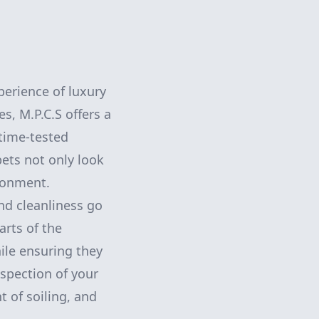
perience of luxury
s, M.P.C.S offers a
time-tested
ets not only look
ironment.
nd cleanliness go
arts of the
hile ensuring they
inspection of your
t of soiling, and