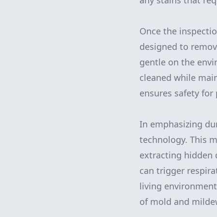
any stains that req
Once the inspectio
designed to remove
gentle on the envi
cleaned while main
ensures safety for
In emphasizing dur
technology. This m
extracting hidden 
can trigger respira
living environment.
of mold and mildew