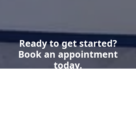
Ready to get started?
Book an appointment
today.
Get a Free Quote
Give us a Call