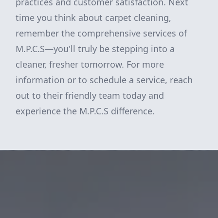
practices and customer satisfaction. Next
time you think about carpet cleaning,
remember the comprehensive services of
M.P.C.S—you'll truly be stepping into a
cleaner, fresher tomorrow. For more
information or to schedule a service, reach
out to their friendly team today and
experience the M.P.C.S difference.