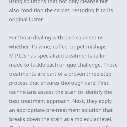
using solutions that not only cleanse but
also condition the carpet, restoring it to its
original luster.
For those dealing with particular stains—
whether it's wine, coffee, or pet mishaps—
M.P.C.S has specialized treatments tailor-
made to tackle each unique challenge. These
treatments are part of a proven three-step
process that ensures thorough care. First,
technicians assess the stain to identify the
best treatment approach. Next, they apply
an appropriate pre-treatment solution that
breaks down the stain at a molecular level.