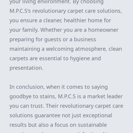
your living environment. By choosing
M.P.C.S's revolutionary carpet care solutions,
you ensure a cleaner, healthier home for
your family. Whether you are a homeowner
preparing for guests or a business
maintaining a welcoming atmosphere, clean
carpets are essential to hygiene and
presentation.
In conclusion, when it comes to saying
goodbye to stains, M.P.C.S is a market leader
you can trust. Their revolutionary carpet care
solutions guarantee not just exceptional
results but also a focus on sustainable