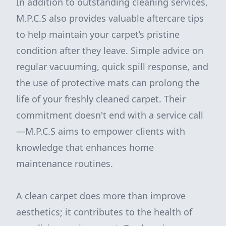
In addition to outstanding cleaning services,
M.P.C.S also provides valuable aftercare tips
to help maintain your carpet’s pristine
condition after they leave. Simple advice on
regular vacuuming, quick spill response, and
the use of protective mats can prolong the
life of your freshly cleaned carpet. Their
commitment doesn't end with a service call
—M.P.C.S aims to empower clients with
knowledge that enhances home
maintenance routines.
A clean carpet does more than improve
aesthetics; it contributes to the health of