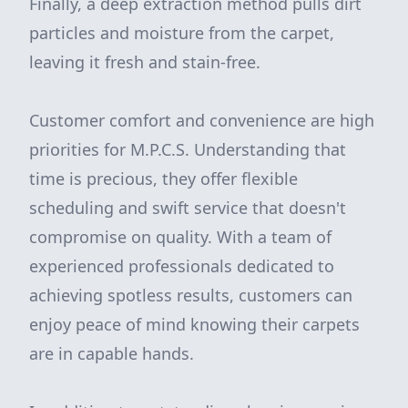
Finally, a deep extraction method pulls dirt
particles and moisture from the carpet,
leaving it fresh and stain-free.
Customer comfort and convenience are high
priorities for M.P.C.S. Understanding that
time is precious, they offer flexible
scheduling and swift service that doesn't
compromise on quality. With a team of
experienced professionals dedicated to
achieving spotless results, customers can
enjoy peace of mind knowing their carpets
are in capable hands.