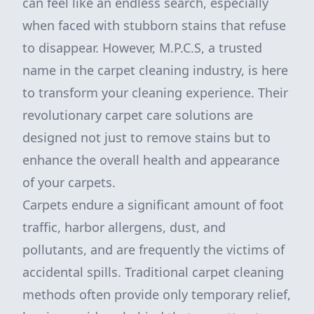
can feel like an endless search, especially
when faced with stubborn stains that refuse
to disappear. However, M.P.C.S, a trusted
name in the carpet cleaning industry, is here
to transform your cleaning experience. Their
revolutionary carpet care solutions are
designed not just to remove stains but to
enhance the overall health and appearance
of your carpets.
Carpets endure a significant amount of foot
traffic, harbor allergens, dust, and
pollutants, and are frequently the victims of
accidental spills. Traditional carpet cleaning
methods often provide only temporary relief,