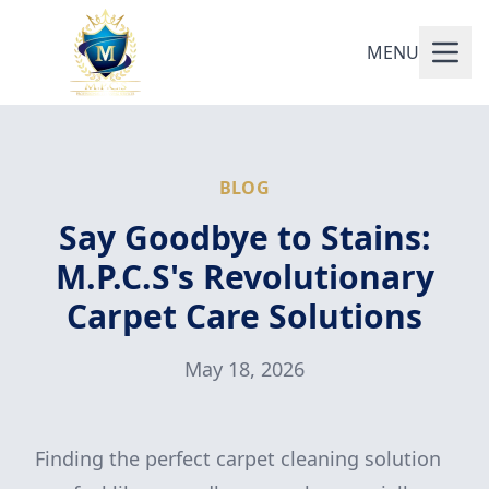
MENU
BLOG
Say Goodbye to Stains:
M.P.C.S's Revolutionary
Carpet Care Solutions
May 18, 2026
Finding the perfect carpet cleaning solution