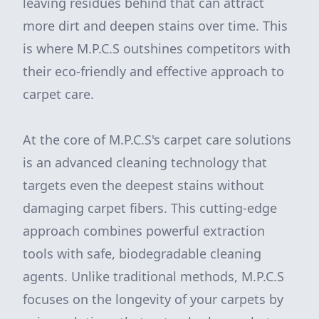
leaving residues behind that can attract
more dirt and deepen stains over time. This
is where M.P.C.S outshines competitors with
their eco-friendly and effective approach to
carpet care.
At the core of M.P.C.S's carpet care solutions
is an advanced cleaning technology that
targets even the deepest stains without
damaging carpet fibers. This cutting-edge
approach combines powerful extraction
tools with safe, biodegradable cleaning
agents. Unlike traditional methods, M.P.C.S
focuses on the longevity of your carpets by