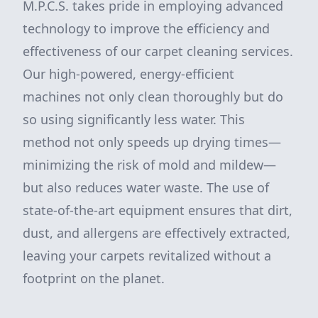
M.P.C.S. takes pride in employing advanced
technology to improve the efficiency and
effectiveness of our carpet cleaning services.
Our high-powered, energy-efficient
machines not only clean thoroughly but do
so using significantly less water. This
method not only speeds up drying times—
minimizing the risk of mold and mildew—
but also reduces water waste. The use of
state-of-the-art equipment ensures that dirt,
dust, and allergens are effectively extracted,
leaving your carpets revitalized without a
footprint on the planet.