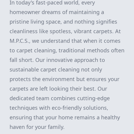
In today's fast-paced world, every
homeowner dreams of maintaining a
pristine living space, and nothing signifies
cleanliness like spotless, vibrant carpets. At
M.P.C.S., we understand that when it comes
to carpet cleaning, traditional methods often
fall short. Our innovative approach to
sustainable carpet cleaning not only
protects the environment but ensures your
carpets are left looking their best. Our
dedicated team combines cutting-edge
techniques with eco-friendly solutions,
ensuring that your home remains a healthy
haven for your family.