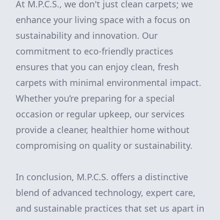
At M.P.C.S., we don't just clean carpets; we
enhance your living space with a focus on
sustainability and innovation. Our
commitment to eco-friendly practices
ensures that you can enjoy clean, fresh
carpets with minimal environmental impact.
Whether you’re preparing for a special
occasion or regular upkeep, our services
provide a cleaner, healthier home without
compromising on quality or sustainability.
In conclusion, M.P.C.S. offers a distinctive
blend of advanced technology, expert care,
and sustainable practices that set us apart in