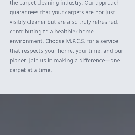
the carpet cleaning industry. Our approach
guarantees that your carpets are not just
visibly cleaner but are also truly refreshed,
contributing to a healthier home
environment. Choose M.P.C.S. for a service
that respects your home, your time, and our
planet. Join us in making a difference—one
carpet at a time.