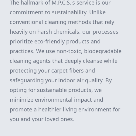
The hallmark of M.P.C.S.'s service is our
commitment to sustainability. Unlike
conventional cleaning methods that rely
heavily on harsh chemicals, our processes
prioritize eco-friendly products and
practices. We use non-toxic, biodegradable
cleaning agents that deeply cleanse while
protecting your carpet fibers and
safeguarding your indoor air quality. By
opting for sustainable products, we
minimize environmental impact and
promote a healthier living environment for
you and your loved ones.