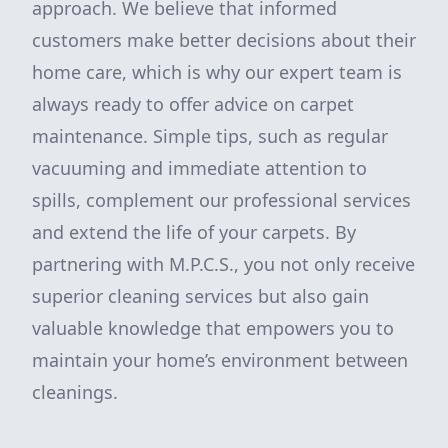
approach. We believe that informed
customers make better decisions about their
home care, which is why our expert team is
always ready to offer advice on carpet
maintenance. Simple tips, such as regular
vacuuming and immediate attention to
spills, complement our professional services
and extend the life of your carpets. By
partnering with M.P.C.S., you not only receive
superior cleaning services but also gain
valuable knowledge that empowers you to
maintain your home’s environment between
cleanings.