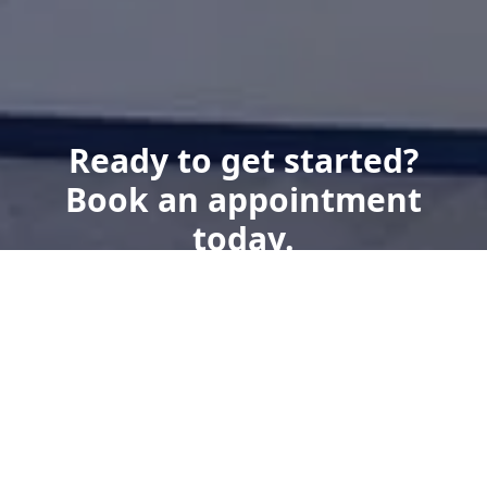
Ready to get started?
Book an appointment
today.
Get a Free Quote
Give us a Call