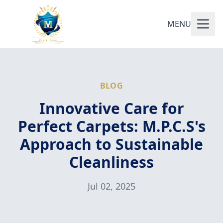
MENU
BLOG
Innovative Care for
Perfect Carpets: M.P.C.S's
Approach to Sustainable
Cleanliness
Jul 02, 2025