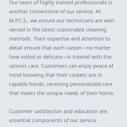
Our team of highly trained professionals is
another cornerstone of our service. At
M.P.C.S., we ensure our technicians are well-
versed in the latest sustainable cleaning
methods. Their expertise and attention to
detail ensure that each carpet—no matter
how soiled or delicate—is treated with the
utmost care. Customers can enjoy peace of
mind knowing that their carpets are in
capable hands, receiving personalized care
that meets the unique needs of their home.
Customer satisfaction and education are
essential components of our service