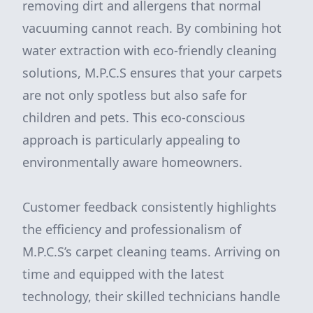
removing dirt and allergens that normal
vacuuming cannot reach. By combining hot
water extraction with eco-friendly cleaning
solutions, M.P.C.S ensures that your carpets
are not only spotless but also safe for
children and pets. This eco-conscious
approach is particularly appealing to
environmentally aware homeowners.
Customer feedback consistently highlights
the efficiency and professionalism of
M.P.C.S’s carpet cleaning teams. Arriving on
time and equipped with the latest
technology, their skilled technicians handle