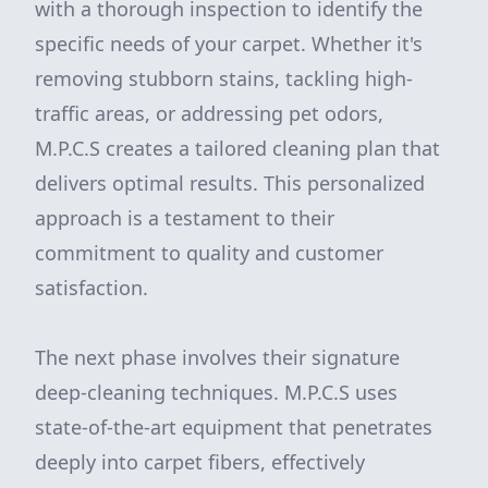
with a thorough inspection to identify the
specific needs of your carpet. Whether it's
removing stubborn stains, tackling high-
traffic areas, or addressing pet odors,
M.P.C.S creates a tailored cleaning plan that
delivers optimal results. This personalized
approach is a testament to their
commitment to quality and customer
satisfaction.
The next phase involves their signature
deep-cleaning techniques. M.P.C.S uses
state-of-the-art equipment that penetrates
deeply into carpet fibers, effectively