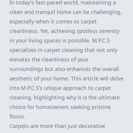
In today's fast-paced world, maintaining a
clean and tranquil home can be challenging,
especially when it comes to carpet
cleanliness. Yet, achieving spotless serenity
in your living spaces is possible. M.P.C.S
specializes in carpet cleaning that not only
elevates the cleanliness of your
surroundings but also enhances the overall
aesthetic of your home. This article will delve
into M.P.C.S's unique approach to carpet
cleaning, highlighting why it is the ultimate
choice for homeowners seeking pristine
floors.
Carpets are more than just decorative