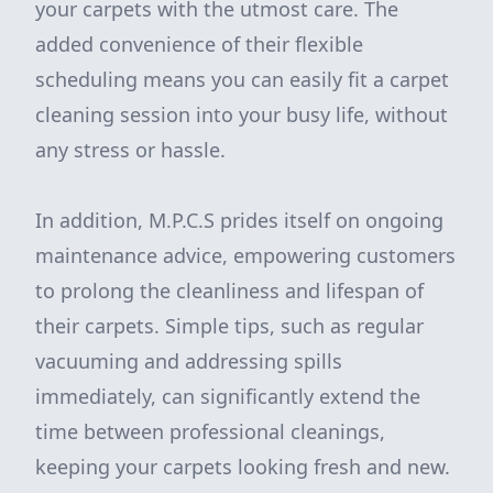
your carpets with the utmost care. The
added convenience of their flexible
scheduling means you can easily fit a carpet
cleaning session into your busy life, without
any stress or hassle.
In addition, M.P.C.S prides itself on ongoing
maintenance advice, empowering customers
to prolong the cleanliness and lifespan of
their carpets. Simple tips, such as regular
vacuuming and addressing spills
immediately, can significantly extend the
time between professional cleanings,
keeping your carpets looking fresh and new.