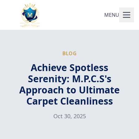
MENU
BLOG
Achieve Spotless
Serenity: M.P.C.S's
Approach to Ultimate
Carpet Cleanliness
Oct 30, 2025