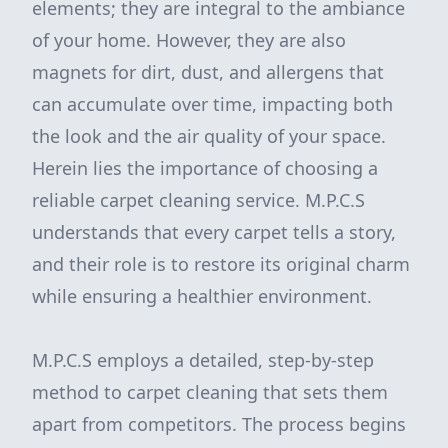
elements; they are integral to the ambiance
of your home. However, they are also
magnets for dirt, dust, and allergens that
can accumulate over time, impacting both
the look and the air quality of your space.
Herein lies the importance of choosing a
reliable carpet cleaning service. M.P.C.S
understands that every carpet tells a story,
and their role is to restore its original charm
while ensuring a healthier environment.
M.P.C.S employs a detailed, step-by-step
method to carpet cleaning that sets them
apart from competitors. The process begins