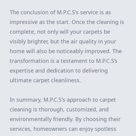
The conclusion of M.P.C.S's service is as
impressive as the start. Once the cleaning is
complete, not only will your carpets be
visibly brighter, but the air quality in your
home will also be noticeably improved. The
transformation is a testament to M.P.C.S’s
expertise and dedication to delivering
ultimate carpet cleanliness.
In summary, M.P.C.S's approach to carpet
cleaning is thorough, customized, and
environmentally friendly. By choosing their
services, homeowners can enjoy spotless