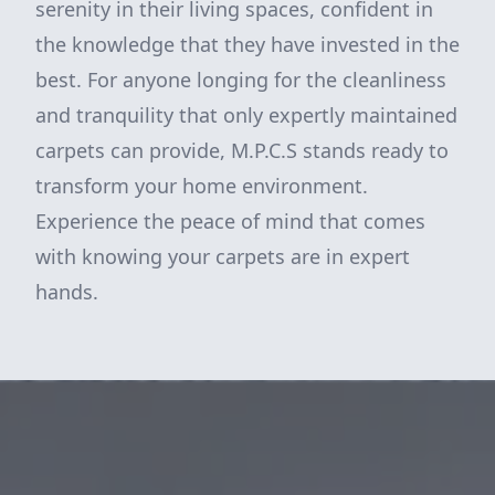
serenity in their living spaces, confident in
the knowledge that they have invested in the
best. For anyone longing for the cleanliness
and tranquility that only expertly maintained
carpets can provide, M.P.C.S stands ready to
transform your home environment.
Experience the peace of mind that comes
with knowing your carpets are in expert
hands.