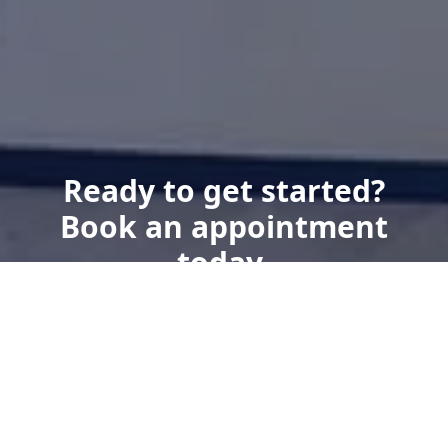
Ready to get started?
Book an appointment
today.
Get a Free Quote
Give us a Call